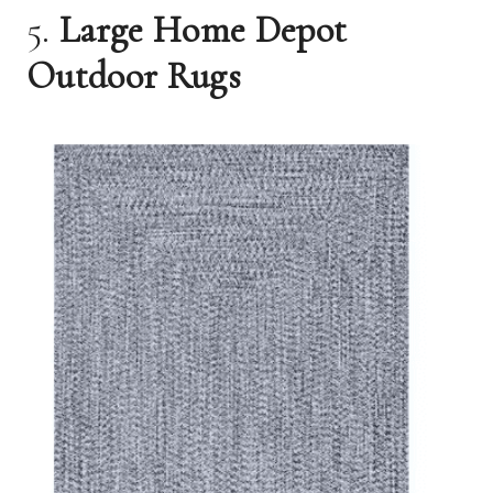
5.
Large Home Depot
Outdoor Rugs