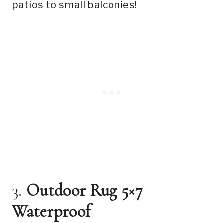
patios to small balconies!
3.
Outdoor Rug 5×7
Waterproof