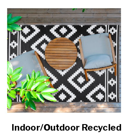
Indoor/Outdoor Recycled