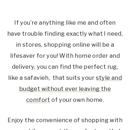
If you’re anything like me and often
have trouble finding exactly what I need,
in stores, shopping online will be a
lifesaver for you! With home order and
delivery, you can find the perfect rug,
like a safavieh, that suits your
style and
budget without ever leaving the
comfort
of your own home.
Enjoy the convenience of shopping with