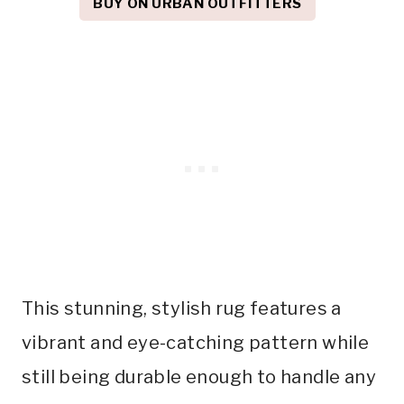
BUY ON URBAN OUTFITTERS
This stunning, stylish rug features a
vibrant and eye-catching pattern while
still being durable enough to handle any