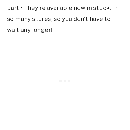
part? They’re available now in stock, in
so many stores, so you don’t have to
wait any longer!