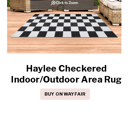
Haylee Checkered
Indoor/Outdoor Area Rug
BUY ON WAYFAIR