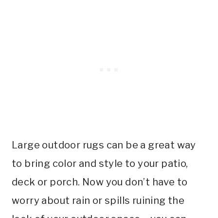
Large outdoor rugs can be a great way
to bring color and style to your patio,
deck or porch. Now you don’t have to
worry about rain or spills ruining the