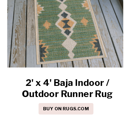
2' x 4' Baja Indoor /
Outdoor Runner Rug
BUY ON RUGS.COM