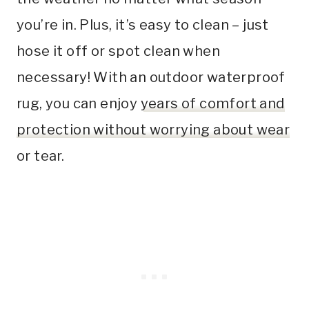
you’re in. Plus, it’s easy to clean – just
hose it off or spot clean when
necessary! With an outdoor waterproof
rug, you can enjoy
years of comfort and
protection without worrying about wear
or tear.