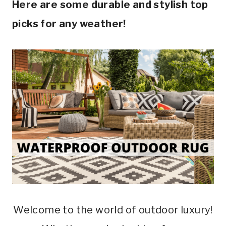
Here are some durable and stylish top
picks for any weather!
Welcome to the world of outdoor luxury!