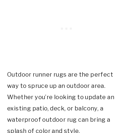
Outdoor runner rugs are the perfect
way to spruce up an outdoor area.
Whether you’re looking to update an
existing patio, deck, or balcony, a
waterproof outdoor rug can bring a
splash of color and style.