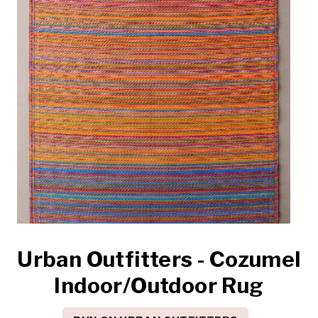
Urban Outfitters - Cozumel
Indoor/Outdoor Rug