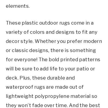
elements.
These plastic outdoor rugs come in a
variety of colors and designs to fit any
decor style. Whether you prefer modern
or classic designs, there is something
for everyone! The bold printed patterns
will be sure to add life to your patio or
deck. Plus, these durable and
waterproof rugs are made out of
lightweight polypropylene material so
they won’t fade over time. And the best