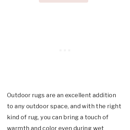
Outdoor rugs are an excellent addition
to any outdoor space, and with the right
kind of rug, you can bring a touch of
warmth and color even during wet