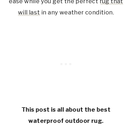
ease while you get the perfect
rug that
will last
in any weather condition.
This post is all about the best
waterproof outdoor rug.