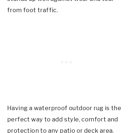
from foot traffic.
Having a waterproof outdoor rug is the
perfect way to add style, comfort and
protection to any patio or deck area.