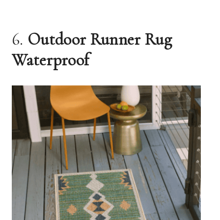
6.
Outdoor Runner Rug
Waterproof