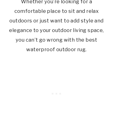
Whether you’re looking for a
comfortable place to sit and relax
outdoors or just want to add style and
elegance to your outdoor living space,
you can’t go wrong with the best
waterproof outdoor rug.