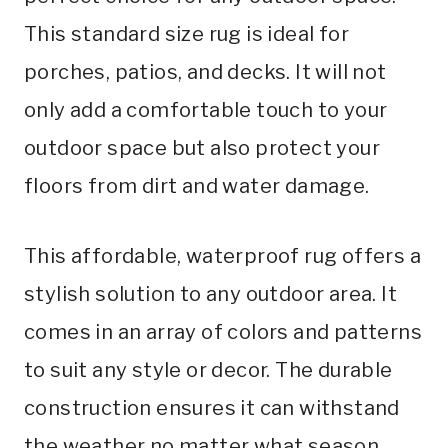
This standard size rug is ideal for
porches, patios, and decks. It will not
only add a comfortable touch to your
outdoor space but also protect your
floors from dirt and water damage.
This affordable, waterproof rug offers a
stylish solution to any outdoor area. It
comes in an array of colors and patterns
to suit any style or decor. The durable
construction ensures it can withstand
the weather no matter what season