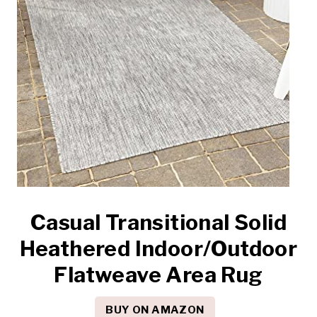
Casual Transitional Solid
Heathered Indoor/Outdoor
Flatweave Area Rug
BUY ON AMAZON