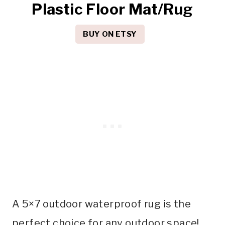
Plastic Floor Mat/Rug
BUY ON ETSY
A 5×7 outdoor waterproof rug is the
perfect choice for any outdoor space!