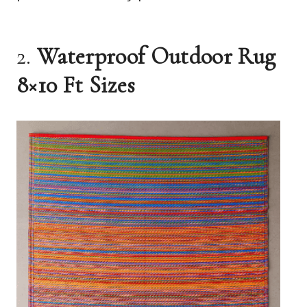
2.
Waterproof Outdoor Rug
8×10 Ft Sizes