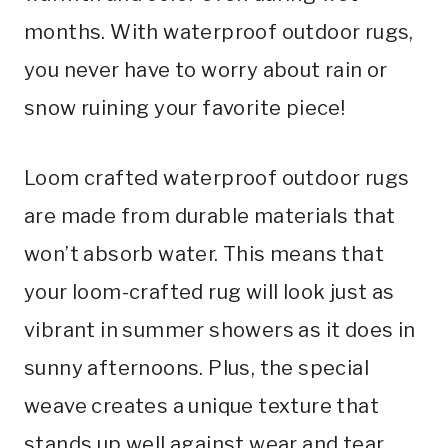
months. With waterproof outdoor rugs,
you never have to worry about rain or
snow ruining your favorite piece!
Loom crafted waterproof outdoor rugs
are made from durable materials that
won’t absorb water. This means that
your loom-crafted rug will look just as
vibrant in summer showers as it does in
sunny afternoons. Plus, the special
weave creates a unique texture that
stands up well against wear and tear