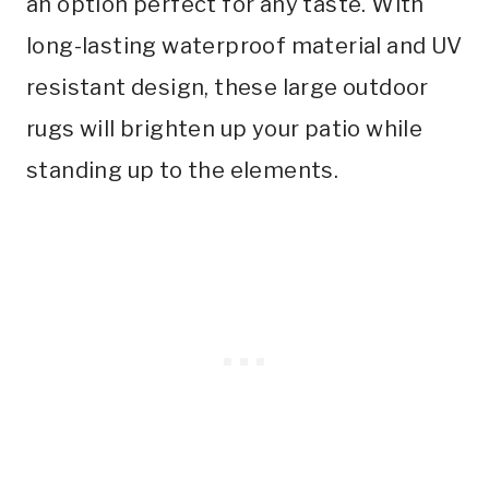
an option perfect for any taste. With
long-lasting waterproof material and UV
resistant design, these large outdoor
rugs will brighten up your patio while
standing up to the elements.