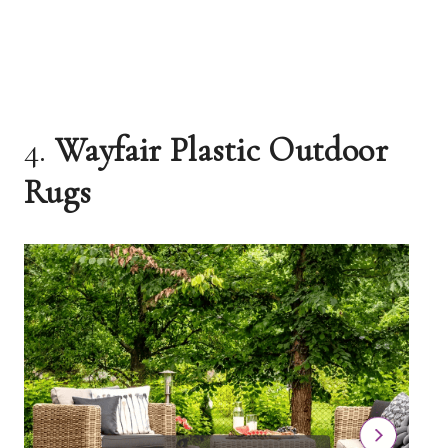
4.
Wayfair Plastic Outdoor
Rugs