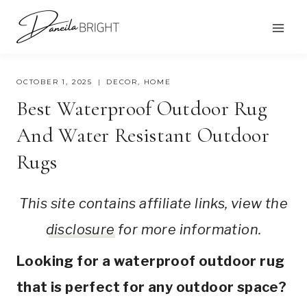
Skip
to
content
OCTOBER 1, 2025
DECOR
,
HOME
Best Waterproof Outdoor Rug
And Water Resistant Outdoor
Rugs
This site contains affiliate links, view the
disclosure
for more information.
Looking for a waterproof outdoor rug
that is perfect for any outdoor space?