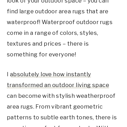
look of your outdoor space – you can
find large outdoor area rugs that are
waterproof! Waterproof outdoor rugs
come in a range of colors, styles,
textures and prices – there is
something for everyone!
I
absolutely love how instantly
transformed an outdoor living space
can become with stylish weatherproof
area rugs. From vibrant geometric
patterns to subtle earth tones, there is