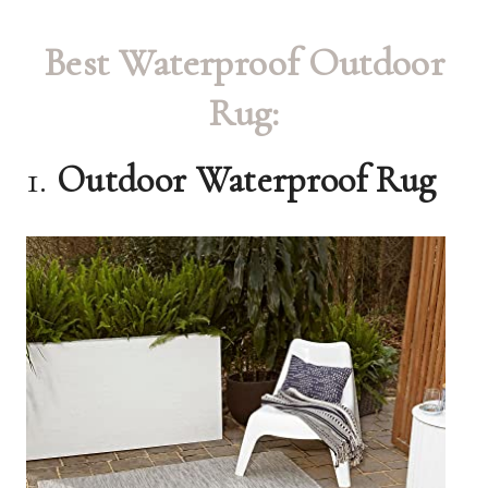
Best Waterproof Outdoor
Rug:
1.
Outdoor Waterproof Rug