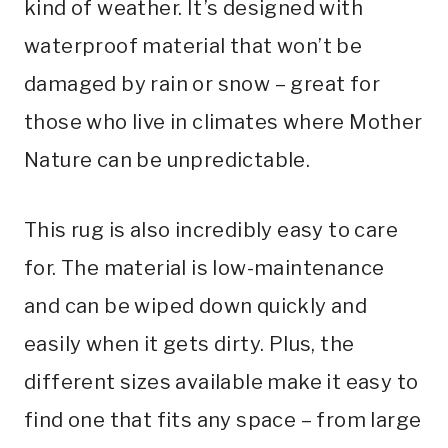
kind of weather. It’s designed with
waterproof material that won’t be
damaged by rain or snow – great for
those who live in climates where Mother
Nature can be unpredictable.
This rug is also incredibly easy to care
for. The material is low-maintenance
and can be wiped down quickly and
easily when it gets dirty. Plus, the
different sizes available make it easy to
find one that fits any space – from large