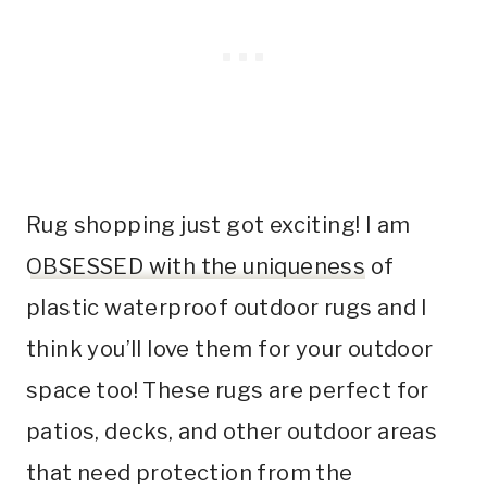
Rug shopping just got exciting! I am
OBSESSED with the uniqueness
of
plastic waterproof outdoor rugs and I
think you’ll love them for your outdoor
space too! These rugs are perfect for
patios, decks, and other outdoor areas
that need protection from the