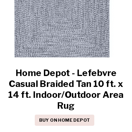
Home Depot - Lefebvre
Casual Braided Tan 10 ft. x
14 ft. Indoor/Outdoor Area
Rug
BUY ON HOME DEPOT