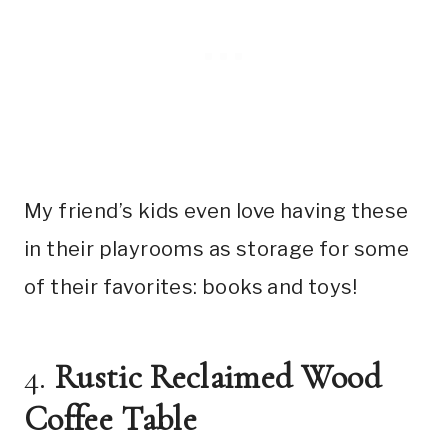
My friend’s kids even love having these
in their playrooms as storage for some
of their favorites: books and toys!
4.
Rustic Reclaimed Wood
Coffee Table