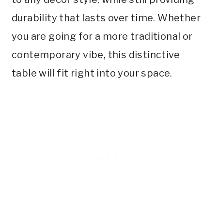
durability that lasts over time. Whether
you are going for a more traditional or
contemporary vibe, this distinctive
table will fit right into your space.