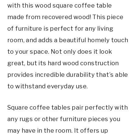
with this wood square coffee table
made from recovered wood! This piece
of furniture is perfect for any living
room, and adds a beautiful homely touch
to your space. Not only does it look
great, but its hard wood construction
provides incredible durability that’s able
to withstand everyday use.
Square coffee tables pair perfectly with
any rugs or other furniture pieces you
may have in the room. It offers up