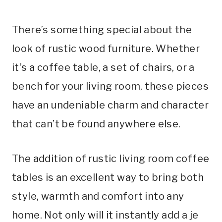
There’s something special about the
look of rustic wood furniture. Whether
it’s a coffee table, a set of chairs, or a
bench for your living room, these pieces
have an undeniable charm and character
that can’t be found anywhere else.
The addition of rustic living room coffee
tables is an excellent way to bring both
style, warmth and comfort into any
home. Not only will it instantly add a je