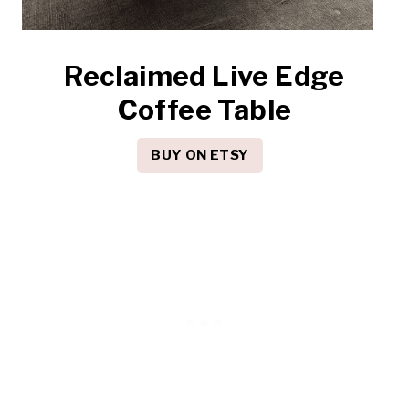
Reclaimed Live Edge
Coffee Table
BUY ON ETSY