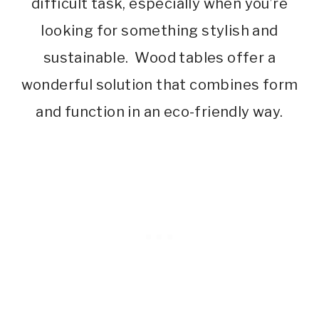
difficult task, especially when you’re
looking for something stylish and
sustainable. Wood tables offer a
wonderful solution that combines form
and function in an eco-friendly way.