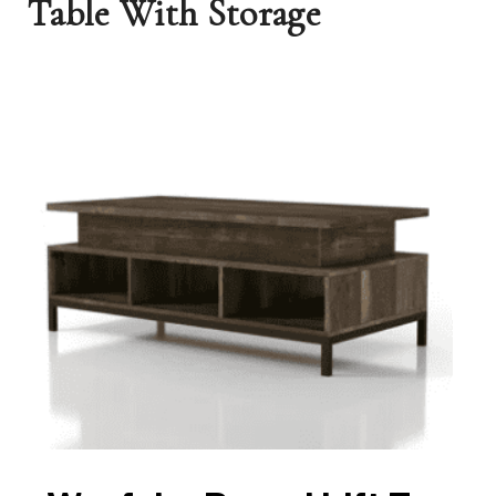
Table With Storage