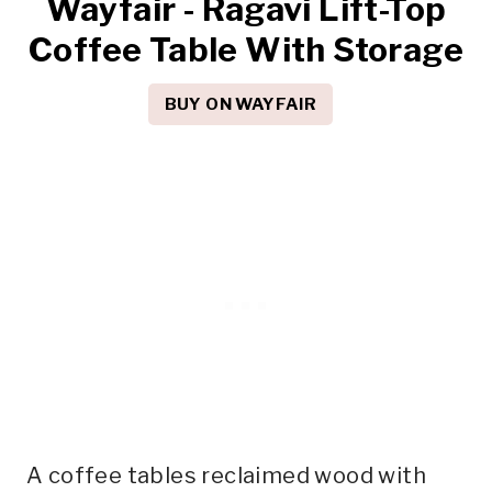
Wayfair - Ragavi Lift-Top
Coffee Table With Storage
BUY ON WAYFAIR
A coffee tables reclaimed wood with