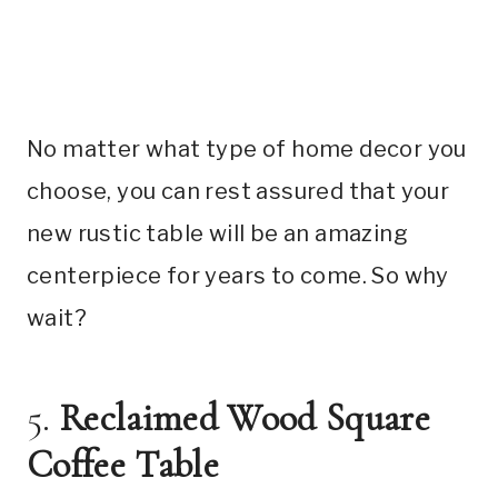
No matter what type of home decor you
choose, you can rest assured that your
new rustic table will be an amazing
centerpiece for years to come. So why
wait?
5.
Reclaimed Wood Square
Coffee Table