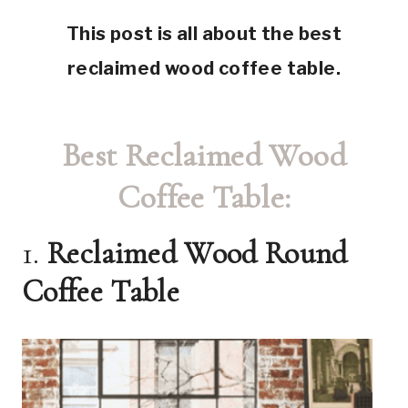
This post is all about the best
reclaimed wood coffee table.
Best Reclaimed Wood
Coffee Table:
1.
Reclaimed Wood Round
Coffee Table