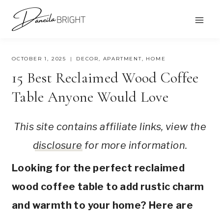
Skip
to
content
OCTOBER 1, 2025
DECOR
,
APARTMENT
,
HOME
15 Best Reclaimed Wood Coffee
Table Anyone Would Love
This site contains affiliate links, view the
disclosure
for more information.
Looking for the perfect reclaimed
wood coffee table to add rustic charm
and warmth to your home? Here are