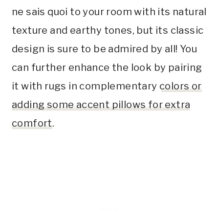
ne sais quoi to your room with its natural
texture and earthy tones, but its classic
design is sure to be admired by all! You
can further enhance the look by pairing
it with rugs in complementary
colors or
adding some accent pillows for extra
comfort
.