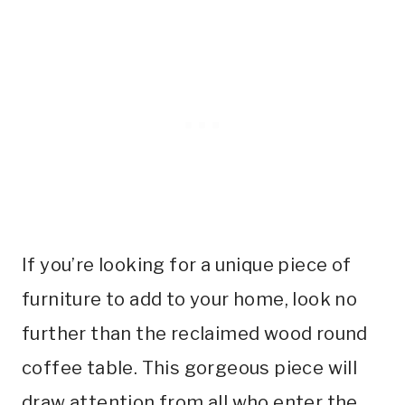
If you’re looking for a unique piece of
furniture to add to your home, look no
further than the reclaimed wood round
coffee table. This gorgeous piece will
draw attention from all who enter the