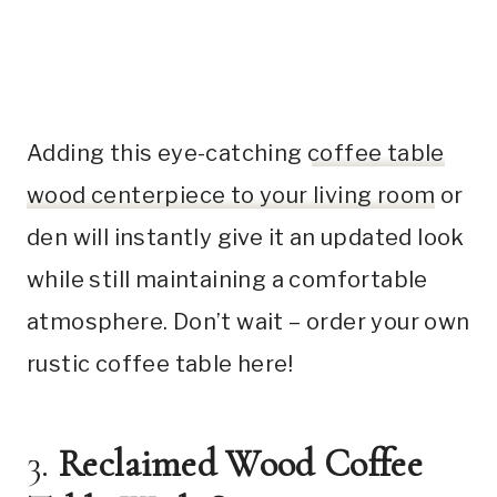
Adding this eye-catching
coffee table
wood centerpiece to your living room
or
den will instantly give it an updated look
while still maintaining a comfortable
atmosphere. Don’t wait – order your own
rustic coffee table here!
3.
Reclaimed Wood Coffee