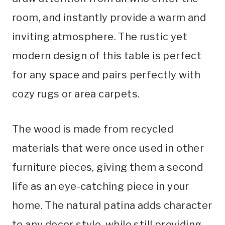
room, and instantly provide a warm and
inviting atmosphere. The rustic yet
modern design of this table is perfect
for any space and pairs perfectly with
cozy rugs or area carpets.
The wood is made from recycled
materials that were once used in other
furniture pieces, giving them a second
life as an eye-catching piece in your
home. The natural patina adds character
to any decor style, while still providing