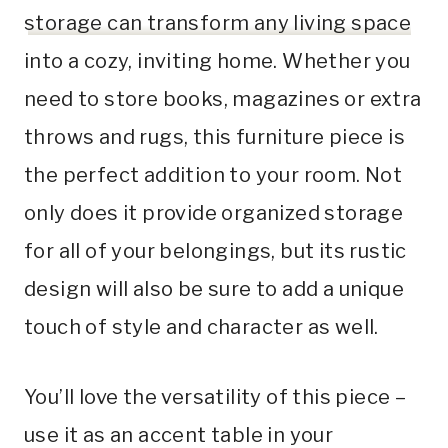
storage can transform any living space
into a cozy, inviting home. Whether you
need to store books, magazines or extra
throws and rugs, this furniture piece is
the perfect addition to your room. Not
only does it provide organized storage
for all of your belongings, but its rustic
design will also be sure to add a unique
touch of style and character as well.
You’ll love the versatility of this piece –
use it as an accent table in your