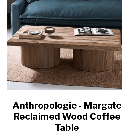
Anthropologie - Margate
Reclaimed Wood Coffee
Table