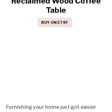
Reclaimed Wood Coffee
Table
BUY ON ETSY
Furnishing your home just got easier