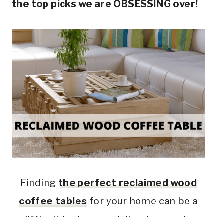
the top picks we are OBSESSING over!
Finding
the perfect reclaimed wood
coffee tables
for your home can be a