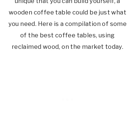
unique that you can build yourself, a
wooden coffee table could be just what
you need. Here is a compilation of some
of the best coffee tables, using
reclaimed wood, on the market today.