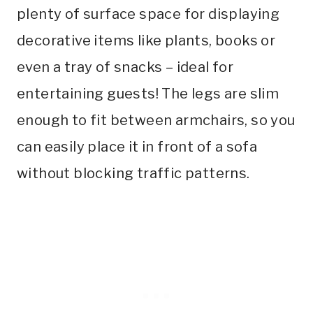
plenty of surface space for displaying
decorative items like plants, books or
even a tray of snacks – ideal for
entertaining guests! The legs are slim
enough to fit between armchairs, so you
can easily place it in front of a sofa
without blocking traffic patterns.