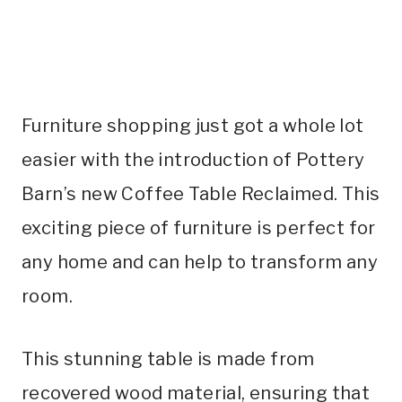
Furniture shopping just got a whole lot
easier with the introduction of Pottery
Barn’s new Coffee Table Reclaimed. This
exciting piece of furniture is perfect for
any home and can help to transform any
room.
This stunning table is made from
recovered wood material, ensuring that