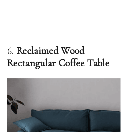
6.
Reclaimed Wood
Rectangular Coffee Table