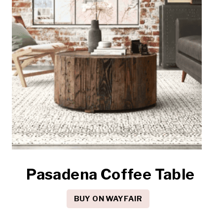
Pasadena Coffee Table
BUY ON WAYFAIR