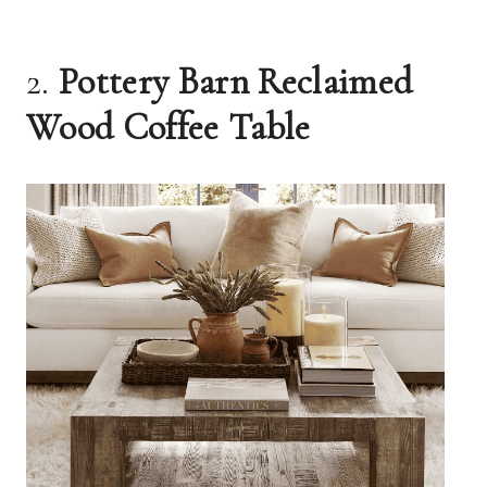
2.
Pottery Barn Reclaimed
Wood Coffee Table