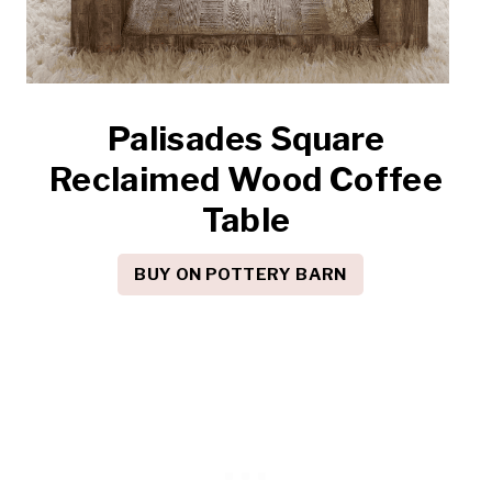
Palisades Square
Reclaimed Wood Coffee
Table
BUY ON POTTERY BARN