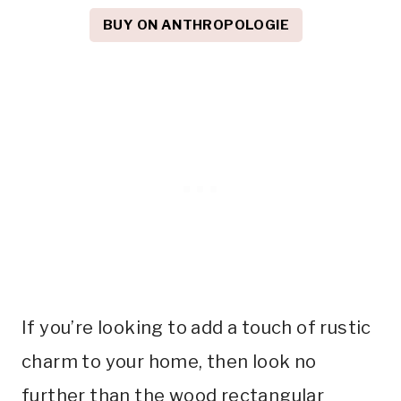
BUY ON ANTHROPOLOGIE
If you’re looking to add a touch of rustic
charm to your home, then look no
further than the wood rectangular