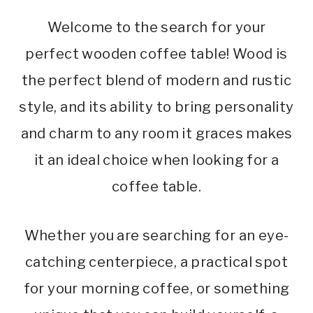
Welcome to the search for your
perfect wooden coffee table! Wood is
the perfect blend of modern and rustic
style, and its ability to bring personality
and charm to any room it graces makes
it an ideal choice when looking for a
coffee table.
Whether you are searching for an eye-
catching centerpiece, a practical spot
for your morning coffee, or something