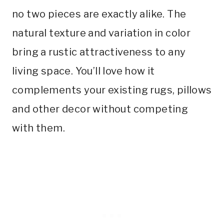
no two pieces are exactly alike. The
natural texture and variation in color
bring a rustic attractiveness to any
living space. You’ll love how it
complements your existing rugs, pillows
and other decor without competing
with them.