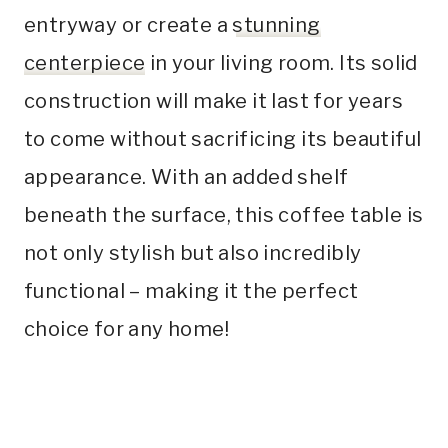
entryway or create a
stunning
centerpiece
in your living room. Its solid
construction will make it last for years
to come without sacrificing its beautiful
appearance. With an added shelf
beneath the surface, this coffee table is
not only stylish but also incredibly
functional – making it the perfect
choice for any home!