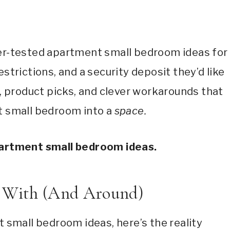
nter-tested apartment small bedroom ideas for
restrictions, and a security deposit they’d like
s, product picks, and clever workarounds that
t small bedroom into a
space.
apartment small bedroom ideas.
g With (And Around)
 small bedroom ideas, here’s the reality