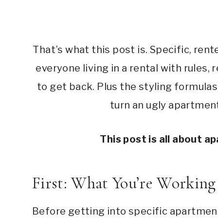
That’s what this post is. Specific, re
everyone living in a rental with rules, 
to get back. Plus the styling formula
turn an ugly apartmen
This post is all about 
First: What You’re Workin
Before getting into specific apartment