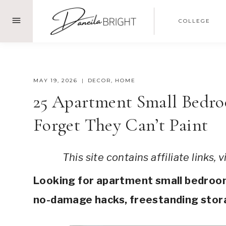
Skip
COLLEGE
to
content
MAY 19, 2026
DECOR
,
HOME
25 Apartment Small Bedro
Forget They Can’t Paint
This site contains affiliate links,
Looking for apartment small bedroom 
no-damage hacks, freestanding stora