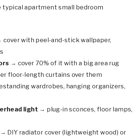
e typical apartment small bedroom
:
 cover with peel-and-stick wallpaper,
es
ors
→ cover 70% of it with a big area rug
er floor-length curtains over them
estanding wardrobes, hanging organizers,
verhead light
→ plug-in sconces, floor lamps,
→ DIY radiator cover (lightweight wood) or