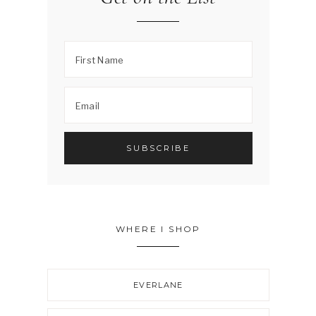
WHERE I SHOP
EVERLANE