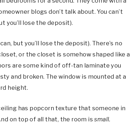
ll bedrooms for a second. They come with a
omeowner blogs don’t talk about. You can’t
ut you’ll lose the deposit).
 can, but you’ll lose the deposit). There’s no
 closet, or the closet is somehow shaped like a
oors are some kind of off-tan laminate you
 dusty and broken. The window is mounted at a
rd height.
 ceiling has popcorn texture that someone in
d on top of all that, the room is
small.