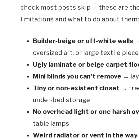
check most posts skip — these are th
limitations and what to do about them
Builder-beige or off-white walls
→
oversized art, or large textile piec
Ugly laminate or beige carpet flo
Mini blinds you can’t remove
→ lay
Tiny or non-existent closet
→ fre
under-bed storage
No overhead light or one harsh o
table lamps
Weird radiator or vent in the way