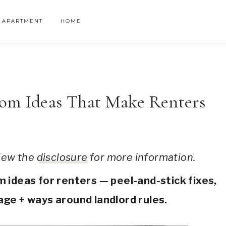
APARTMENT
HOME
om Ideas That Make Renters
 view the
disclosure
for more information.
ideas for renters — peel-and-stick fixes,
ge + ways around landlord rules.