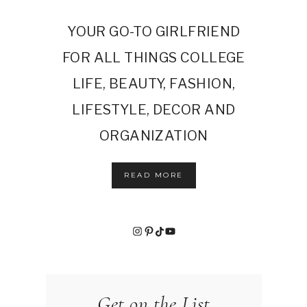
YOUR GO-TO GIRLFRIEND
FOR ALL THINGS COLLEGE
LIFE, BEAUTY, FASHION,
LIFESTYLE, DECOR AND
ORGANIZATION
READ MORE
Instagram
Pinterest
TikTok
YouTube
Get on the List