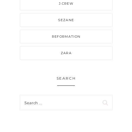
J.CREW
SEZANE
REFORMATION
ZARA
SEARCH
Search
for: