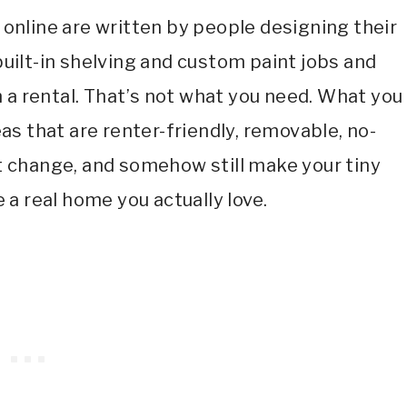
nline are written by people designing their
ilt-in shelving and custom paint jobs and
n a rental. That’s not what you need. What you
s that are renter-friendly, removable, no-
 change, and somehow still make your tiny
 a real home you actually love.