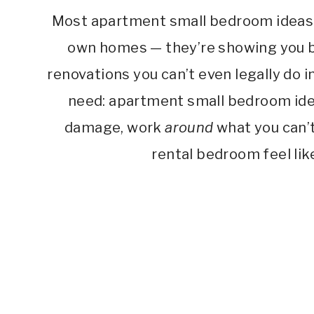
Most apartment small bedroom ideas o
own homes — they’re showing you bu
renovations you can’t even legally do i
need: apartment small bedroom idea
damage, work
around
what you can’t
rental bedroom feel like