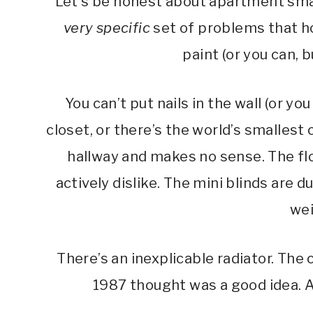
Let’s be honest about apartment sma
very specific
set of problems that h
paint (or you can, b
You can’t put nails in the wall (or you
closet, or there’s the world’s smallest
hallway and makes no sense. The fl
actively dislike. The mini blinds are
wei
There’s an inexplicable radiator. The
1987 thought was a good idea. An