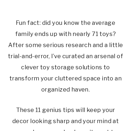
Fun fact: did you know the average
family ends up with nearly 71 toys?
After some serious research and a little
trial-and-error, I’ve curated an arsenal of
clever toy storage solutions to
transform your cluttered space into an
organized haven.
These 11 genius tips will keep your
decor looking sharp and your mind at