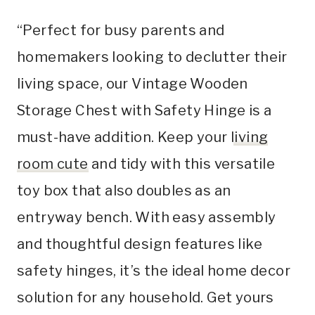
“Perfect for busy parents and
homemakers looking to declutter their
living space, our Vintage Wooden
Storage Chest with Safety Hinge is a
must-have addition. Keep your
living
room cute
and tidy with this versatile
toy box that also doubles as an
entryway bench. With easy assembly
and thoughtful design features like
safety hinges, it’s the ideal home decor
solution for any household. Get yours