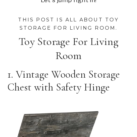
THIS POST IS ALL ABOUT TOY
STORAGE FOR LIVING ROOM.
Toy Storage For Living
Room
1. Vintage Wooden Storage
Chest with Safety Hinge