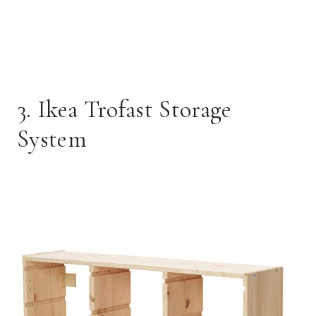
3. Ikea Trofast Storage
System