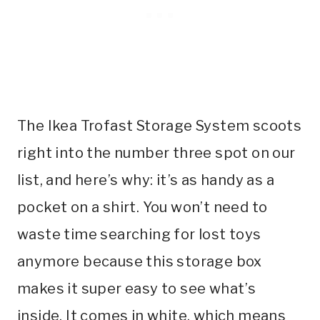
The Ikea Trofast Storage System scoots
right into the number three spot on our
list, and here’s why: it’s as handy as a
pocket on a shirt. You won’t need to
waste time searching for lost toys
anymore because this storage box
makes it super easy to see what’s
inside. It comes in white, which means