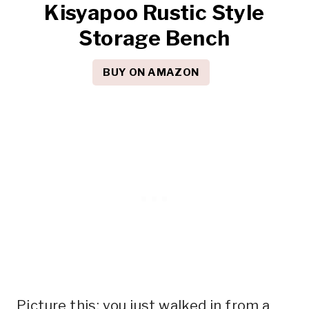
Kisyapoo Rustic Style
Storage Bench
BUY ON AMAZON
Picture this: you just walked in from a