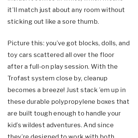
it’ll match just about any room without
sticking out like a sore thumb.
Picture this: you’ve got blocks, dolls, and
toy cars scattered all over the floor
after a full-on play session. With the
Trofast system close by, cleanup
becomes a breeze! Just stack ’em up in
these durable polypropylene boxes that
are built tough enough to handle your
kid’s wildest adventures. And since
they’re designed to work with both