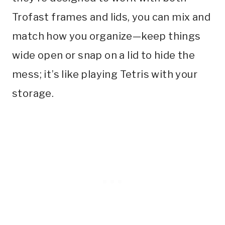
Trofast frames and lids, you can mix and
match how you organize—keep things
wide open or snap on a lid to hide the
mess; it’s like playing Tetris with your
storage.