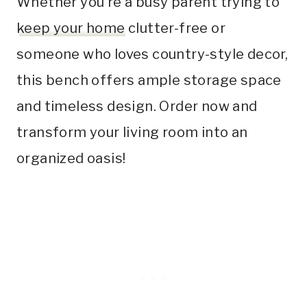
Whether you’re a busy parent trying to
keep your home
clutter-free or
someone who loves country-style decor,
this bench offers ample storage space
and timeless design. Order now and
transform your living room into an
organized oasis!