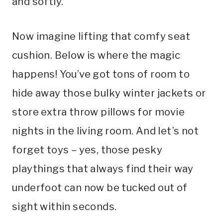
and softly.
Now imagine lifting that comfy seat
cushion. Below is where the magic
happens! You’ve got tons of room to
hide away those bulky winter jackets or
store extra throw pillows for movie
nights in the living room. And let’s not
forget toys – yes, those pesky
playthings that always find their way
underfoot can now be tucked out of
sight within seconds.