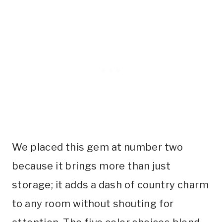
We placed this gem at number two
because it brings more than just
storage; it adds a dash of country charm
to any room without shouting for