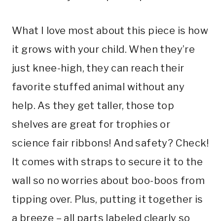
What I love most about this piece is how
it grows with your child. When they’re
just knee-high, they can reach their
favorite stuffed animal without any
help. As they get taller, those top
shelves are great for trophies or
science fair ribbons! And safety? Check!
It comes with straps to secure it to the
wall so no worries about boo-boos from
tipping over. Plus, putting it together is
a breeze – all parts labeled clearly so