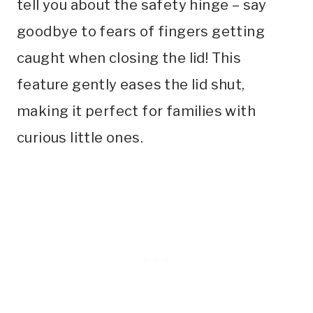
tell you about the safety hinge – say
goodbye to fears of fingers getting
caught when closing the lid! This
feature gently eases the lid shut,
making it perfect for families with
curious little ones.