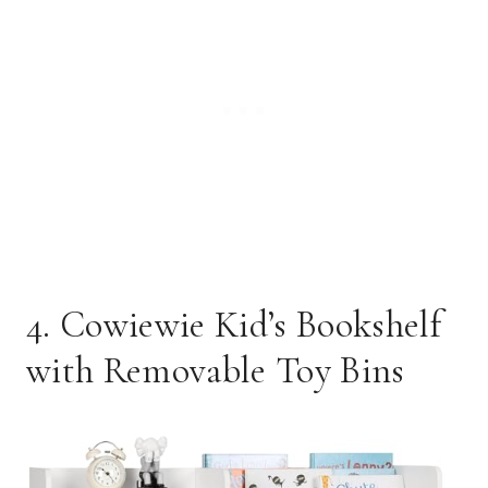
4. Cowiewie Kid’s Bookshelf
with Removable Toy Bins