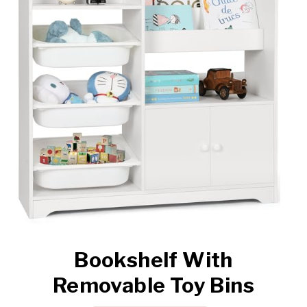
Bookshelf With
Removable Toy Bins