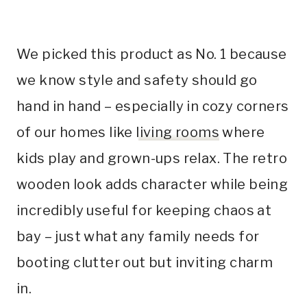
We picked this product as No. 1 because
we know style and safety should go
hand in hand – especially in cozy corners
of our homes like
living rooms
where
kids play and grown-ups relax. The retro
wooden look adds character while being
incredibly useful for keeping chaos at
bay – just what any family needs for
booting clutter out but inviting charm
in.