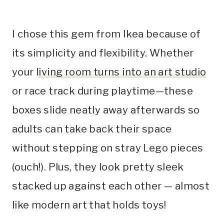
I chose this gem from Ikea because of
its simplicity and flexibility. Whether
your
living room turns into an art studio
or race track during playtime—these
boxes slide neatly away afterwards so
adults can take back their space
without stepping on stray Lego pieces
(ouch!). Plus, they look pretty sleek
stacked up against each other — almost
like modern art that holds toys!