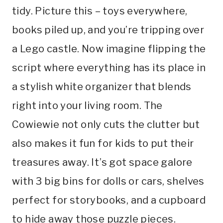
tidy. Picture this – toys everywhere,
books piled up, and you’re tripping over
a Lego castle. Now imagine flipping the
script where everything has its place in
a stylish white organizer that blends
right into your living room. The
Cowiewie not only cuts the clutter but
also makes it fun for kids to put their
treasures away. It’s got space galore
with 3 big bins for dolls or cars, shelves
perfect for storybooks, and a cupboard
to hide away those puzzle pieces.