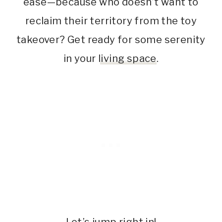
ease—because who doesn’t want to
reclaim their territory from the toy
takeover? Get ready for some serenity
in your
living space
.
Let’s jump right in!