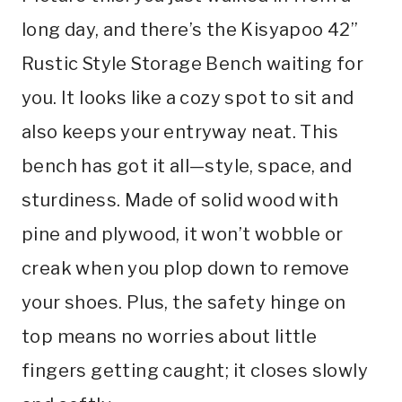
long day, and there’s the Kisyapoo 42”
Rustic Style Storage Bench waiting for
you. It looks like a cozy spot to sit and
also keeps your entryway neat. This
bench has got it all—style, space, and
sturdiness. Made of solid wood with
pine and plywood, it won’t wobble or
creak when you plop down to remove
your shoes. Plus, the safety hinge on
top means no worries about little
fingers getting caught; it closes slowly