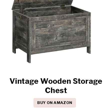
Vintage Wooden Storage
Chest
BUY ON AMAZON