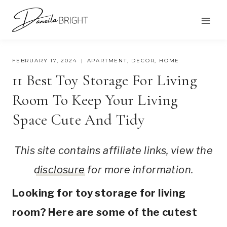
Skip
to
content
FEBRUARY 17, 2024
APARTMENT
,
DECOR
,
HOME
11 Best Toy Storage For Living
Room To Keep Your Living
Space Cute And Tidy
This site contains affiliate links, view the
disclosure
for more information.
Looking for toy storage for living
room? Here are some of the cutest