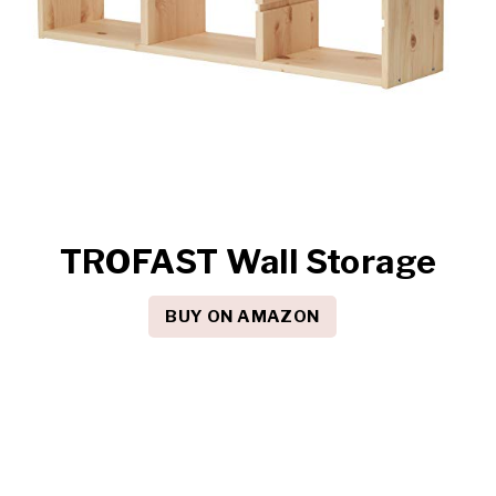
TROFAST Wall Storage
BUY ON AMAZON