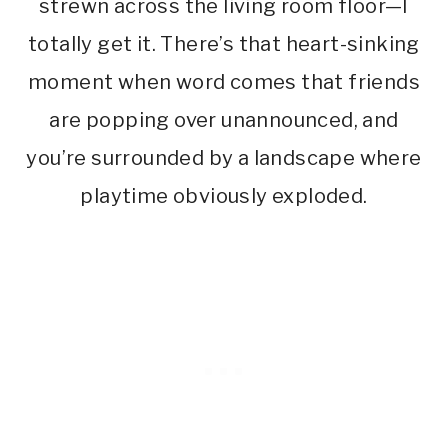
strewn across the living room floor—I
totally get it. There’s that heart-sinking
moment when word comes that friends
are popping over unannounced, and
you’re surrounded by a landscape where
playtime obviously exploded.