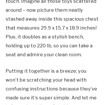
touch. Imagine all those toys scattered
around – now picture them neatly
stashed away inside this spacious chest
that measures 29.9 x 15.7 x 18.9 inches!
Plus, it doubles as a stylish bench,
holding up to 220 lb, so you can take a
seat and admire your clean room.
Putting it together is a breeze; you
won’t be scratching your head with
confusing instructions because they’ve
made sure it’s super simple. And let me