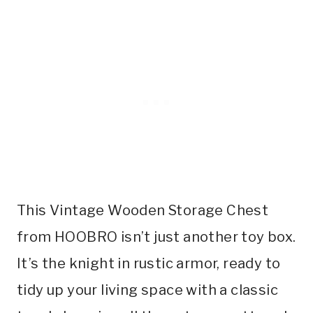
This Vintage Wooden Storage Chest
from HOOBRO isn’t just another toy box.
It’s the knight in rustic armor, ready to
tidy up your living space with a classic