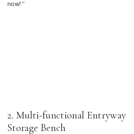
now! “
2. Multi-functional Entryway
Storage Bench