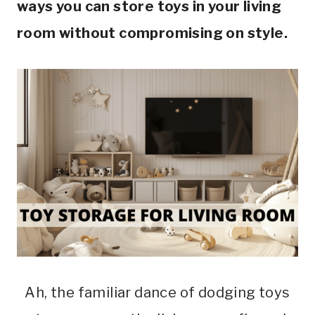
ways you can store toys in your living
room without compromising on style.
Ah, the familiar dance of dodging toys