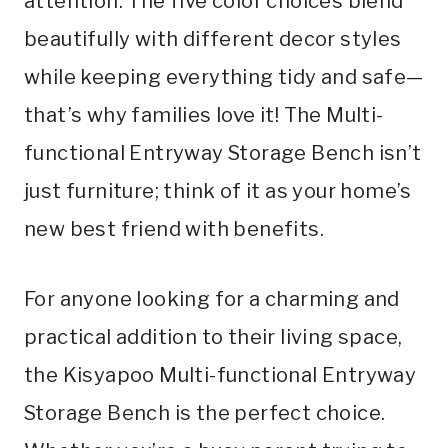
attention. The five color choices blend
beautifully with different decor styles
while keeping everything tidy and safe—
that’s why families love it! The Multi-
functional Entryway Storage Bench isn’t
just furniture; think of it as your home’s
new best friend with benefits.
For anyone looking for a charming and
practical addition to their living space,
the Kisyapoo Multi-functional Entryway
Storage Bench is the perfect choice.