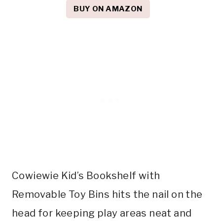
BUY ON AMAZON
Cowiewie Kid’s Bookshelf with
Removable Toy Bins hits the nail on the
head for keeping play areas neat and