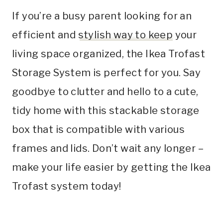
If you’re a busy parent looking for an
efficient and
stylish way to keep
your
living space organized, the Ikea Trofast
Storage System is perfect for you. Say
goodbye to clutter and hello to a cute,
tidy home with this stackable storage
box that is compatible with various
frames and lids. Don’t wait any longer –
make your life easier by getting the Ikea
Trofast system today!