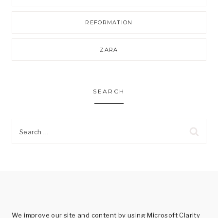
REFORMATION
ZARA
SEARCH
Search
for:
We improve our site and content by using Microsoft Clarity