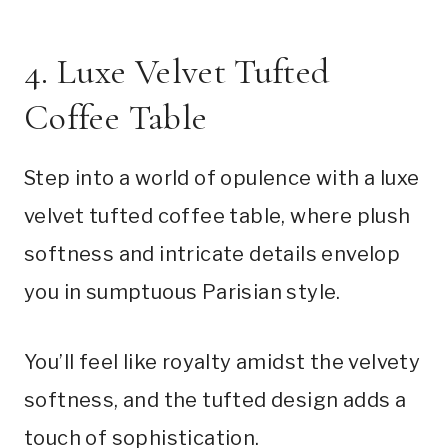
4. Luxe Velvet Tufted
Coffee Table
Step into a world of opulence with a luxe
velvet tufted coffee table, where plush
softness and intricate details envelop
you in sumptuous Parisian style.
You’ll feel like royalty amidst the velvety
softness, and the tufted design adds a
touch of sophistication.