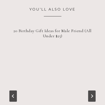
YOU’LL ALSO LOVE
20 Birthday Gift Ideas for Male Friend (All
Under $25)