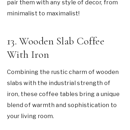
pair them with any style of decor, from
minimalist to maximalist!
13. Wooden Slab Coffee
With Iron
Combining the rustic charm of wooden
slabs with the industrial strength of
iron, these coffee tables bring a unique
blend of warmth and sophistication to
your living room.