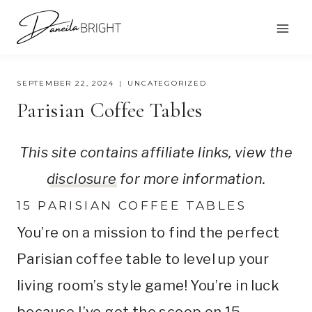
Skip
to
content
SEPTEMBER 22, 2024
UNCATEGORIZED
Parisian Coffee Tables
This site contains affiliate links, view the
disclosure
for more information.
15 PARISIAN COFFEE TABLES
You’re on a mission to find the perfect
Parisian coffee table to level up your
living room’s style game! You’re in luck
because I’ve got the scoop on 15