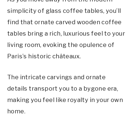
simplicity of glass coffee tables, you’ll
find that ornate carved wooden coffee
tables bring a rich, luxurious feel to your
living room, evoking the opulence of
Paris’s historic châteaux.
The intricate carvings and ornate
details transport you to a bygone era,
making you feel like royalty in your own
home.