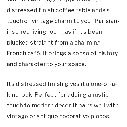
distressed finish coffee table adds a
touch of vintage charm to your Parisian-
inspired living room, as if it’s been
plucked straight from a charming
French café. It brings a sense of history
and character to your space.
Its distressed finish gives it a one-of-a-
kind look. Perfect for adding a rustic
touch to modern decor, it pairs well with
vintage or antique decorative pieces.