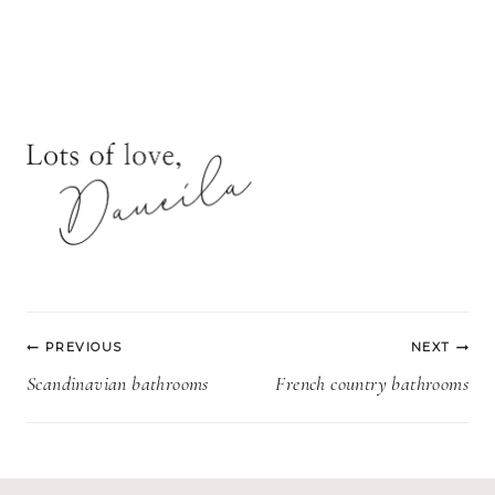
Post
PREVIOUS
NEXT
navigation
Scandinavian bathrooms
French country bathrooms