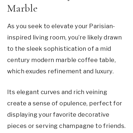
Marble
As you seek to elevate your Parisian-
inspired living room, you’re likely drawn
to the sleek sophistication of a mid
century modern marble coffee table,
which exudes refinement and luxury.
Its elegant curves and rich veining
create a sense of opulence, perfect for
displaying your favorite decorative
pieces or serving champagne to friends.