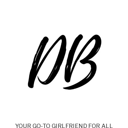
YOUR GO-TO GIRLFRIEND FOR ALL