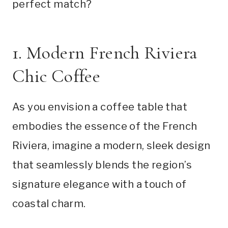
perfect match?
1. Modern French Riviera
Chic Coffee
As you envision a coffee table that
embodies the essence of the French
Riviera, imagine a modern, sleek design
that seamlessly blends the region’s
signature elegance with a touch of
coastal charm.