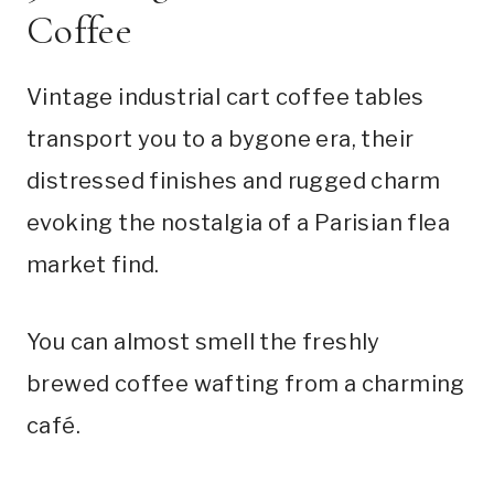
Coffee
Vintage industrial cart coffee tables
transport you to a bygone era, their
distressed finishes and rugged charm
evoking the nostalgia of a Parisian flea
market find.
You can almost smell the freshly
brewed coffee wafting from a charming
café.