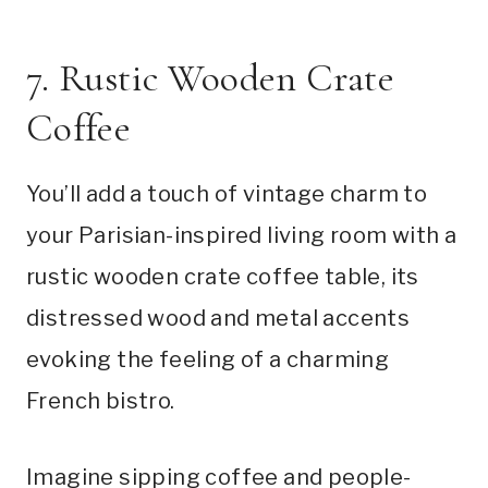
7. Rustic Wooden Crate
Coffee
You’ll add a touch of vintage charm to
your Parisian-inspired living room with a
rustic wooden crate coffee table, its
distressed wood and metal accents
evoking the feeling of a charming
French bistro.
Imagine sipping coffee and people-