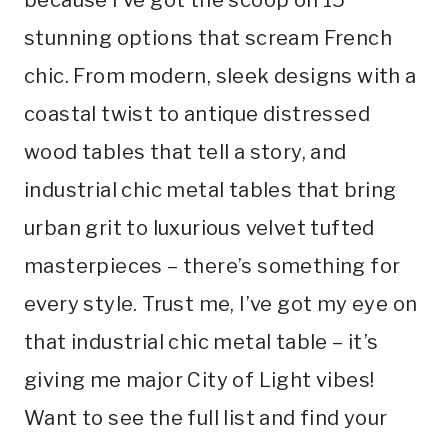
stunning options that scream French
chic. From modern, sleek designs with a
coastal twist to antique distressed
wood tables that tell a story, and
industrial chic metal tables that bring
urban grit to luxurious velvet tufted
masterpieces – there’s something for
every style. Trust me, I’ve got my eye on
that industrial chic metal table – it’s
giving me major City of Light vibes!
Want to see the full list and find your