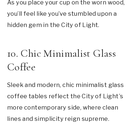
As you place your cup on the worn wood,
you’ll feel like you’ve stumbled upon a
hidden gem in the City of Light.
10. Chic Minimalist Glass
Coffee
Sleek and modern, chic minimalist glass
coffee tables reflect the City of Light’s
more contemporary side, where clean
lines and simplicity reign supreme.