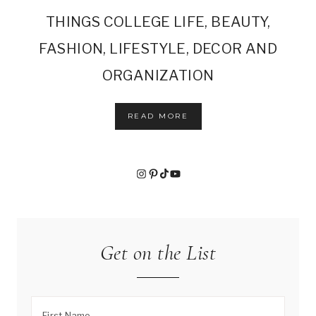
THINGS COLLEGE LIFE, BEAUTY,
FASHION, LIFESTYLE, DECOR AND
ORGANIZATION
READ MORE
Instagram
Pinterest
TikTok
YouTube
Get on the List