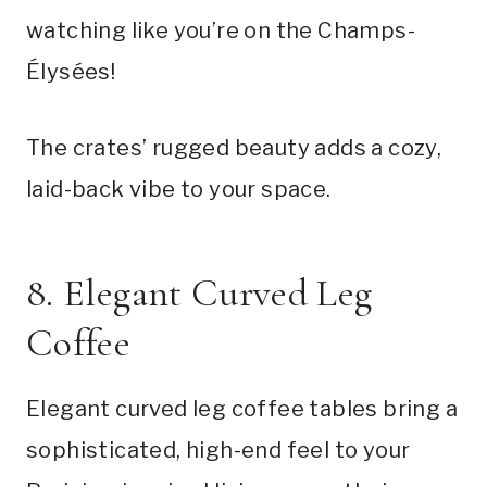
watching like you’re on the Champs-
Élysées!
The crates’ rugged beauty adds a cozy,
laid-back vibe to your space.
8. Elegant Curved Leg
Coffee
Elegant curved leg coffee tables bring a
sophisticated, high-end feel to your