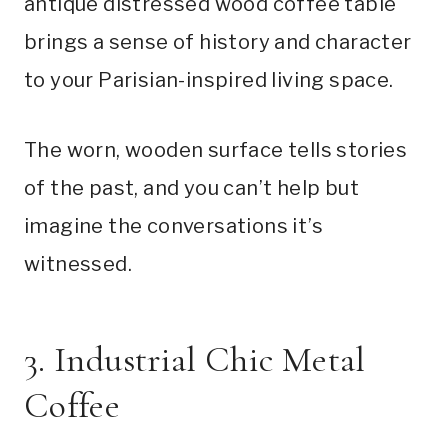
antique distressed wood coffee table
brings a sense of history and character
to your Parisian-inspired living space.
The worn, wooden surface tells stories
of the past, and you can’t help but
imagine the conversations it’s
witnessed.
3. Industrial Chic Metal
Coffee