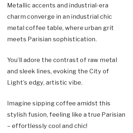
Metallic accents and industrial-era
charm converge in an industrial chic
metal coffee table, where urban grit
meets Parisian sophistication.
You’ll adore the contrast of raw metal
and sleek lines, evoking the City of
Light’s edgy, artistic vibe.
Imagine sipping coffee amidst this
stylish fusion, feeling like a true Parisian
– effortlessly cool and chic!