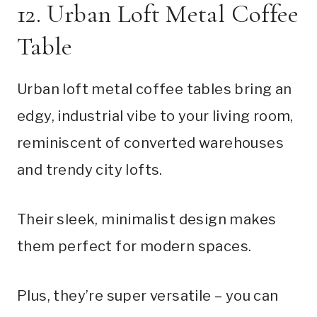
12. Urban Loft Metal Coffee
Table
Urban loft metal coffee tables bring an
edgy, industrial vibe to your living room,
reminiscent of converted warehouses
and trendy city lofts.
Their sleek, minimalist design makes
them perfect for modern spaces.
Plus, they’re super versatile – you can