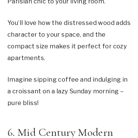
Parisian chic to your living room.
You’ll love how the distressed wood adds
character to your space, and the
compact size makes it perfect for cozy
apartments.
Imagine sipping coffee and indulging in
a croissant on a lazy Sunday morning –
pure bliss!
6. Mid Century Modern