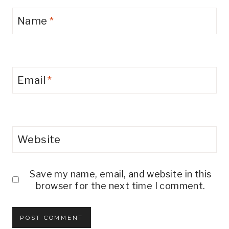
Name
*
Email
*
Website
Save my name, email, and website in this
browser for the next time I comment.