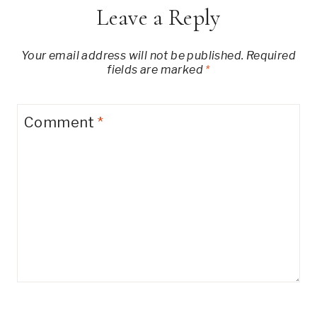
Leave a Reply
Your email address will not be published.
Required
fields are marked
*
Comment
*