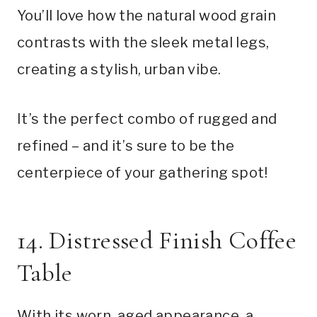
You’ll love how the natural wood grain
contrasts with the sleek metal legs,
creating a stylish, urban vibe.
It’s the perfect combo of rugged and
refined – and it’s sure to be the
centerpiece of your gathering spot!
14. Distressed Finish Coffee
Table
With its worn, aged appearance, a