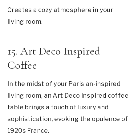
Creates a cozy atmosphere in your
living room.
15. Art Deco Inspired
Coffee
In the midst of your Parisian-inspired
living room, an Art Deco inspired coffee
table brings a touch of luxury and
sophistication, evoking the opulence of
1920s France.