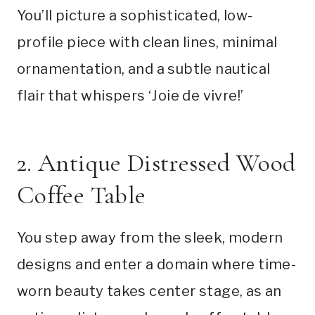
You’ll picture a sophisticated, low-
profile piece with clean lines, minimal
ornamentation, and a subtle nautical
flair that whispers ‘Joie de vivre!’
2. Antique Distressed Wood
Coffee Table
You step away from the sleek, modern
designs and enter a domain where time-
worn beauty takes center stage, as an