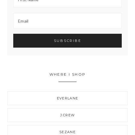
WHERE I SHOP
EVERLANE
J.CREW
SEZANE