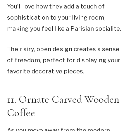
You’ll love how they add a touch of
sophistication to your living room,
making you feel like a Parisian socialite.
Their airy, open design creates a sense
of freedom, perfect for displaying your
favorite decorative pieces.
11. Ornate Carved Wooden
Coffee
As you move away from the modern