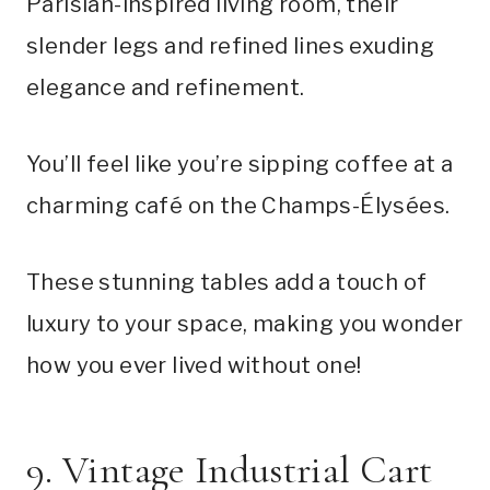
Parisian-inspired living room, their
slender legs and refined lines exuding
elegance and refinement.
You’ll feel like you’re sipping coffee at a
charming café on the Champs-Élysées.
These stunning tables add a touch of
luxury to your space, making you wonder
how you ever lived without one!
9. Vintage Industrial Cart