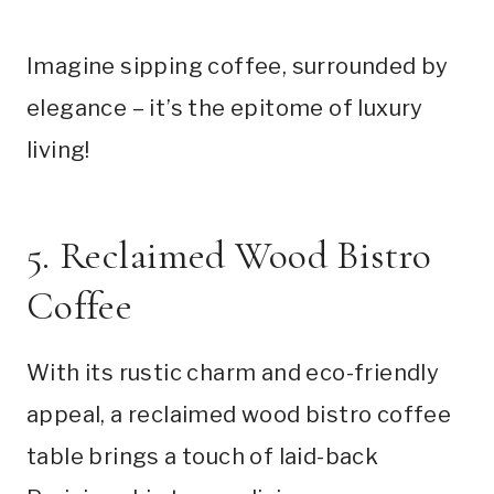
Imagine sipping coffee, surrounded by
elegance – it’s the epitome of luxury
living!
5. Reclaimed Wood Bistro
Coffee
With its rustic charm and eco-friendly
appeal, a reclaimed wood bistro coffee
table brings a touch of laid-back