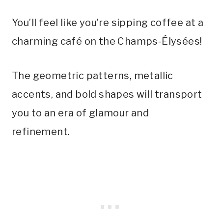
You’ll feel like you’re sipping coffee at a
charming café on the Champs-Élysées!
The geometric patterns, metallic
accents, and bold shapes will transport
you to an era of glamour and
refinement.