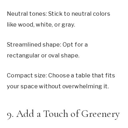
Neutral tones: Stick to neutral colors
like wood, white, or gray.
Streamlined shape: Opt for a
rectangular or oval shape.
Compact size: Choose a table that fits
your space without overwhelming it.
9. Add a Touch of Greenery