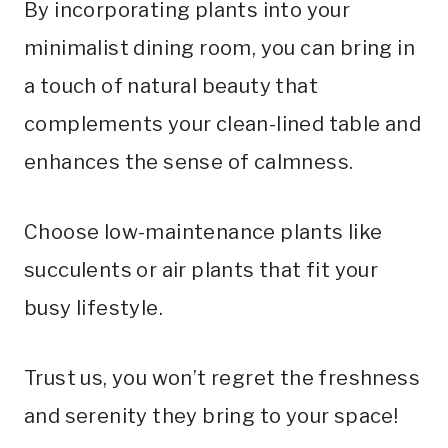
By incorporating plants into your
minimalist dining room, you can bring in
a touch of natural beauty that
complements your clean-lined table and
enhances the sense of calmness.
Choose low-maintenance plants like
succulents or air plants that fit your
busy lifestyle.
Trust us, you won’t regret the freshness
and serenity they bring to your space!