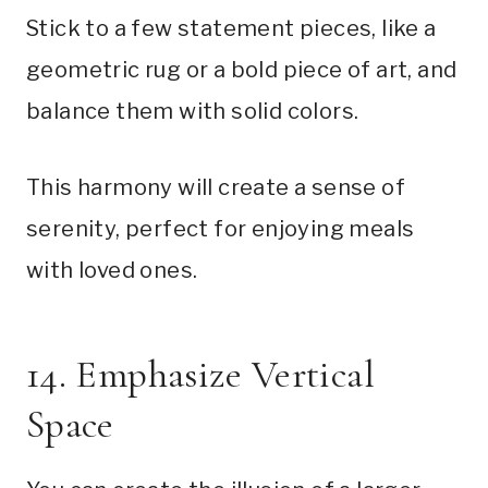
Stick to a few statement pieces, like a
geometric rug or a bold piece of art, and
balance them with solid colors.
This harmony will create a sense of
serenity, perfect for enjoying meals
with loved ones.
14. Emphasize Vertical
Space