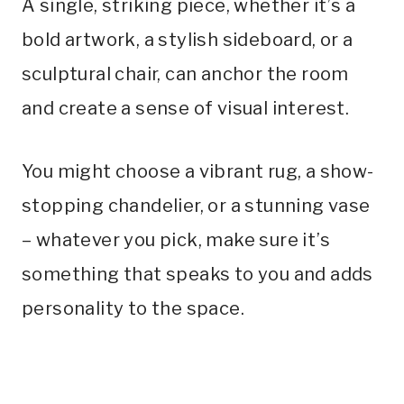
A single, striking piece, whether it’s a
bold artwork, a stylish sideboard, or a
sculptural chair, can anchor the room
and create a sense of visual interest.
You might choose a vibrant rug, a show-
stopping chandelier, or a stunning vase
– whatever you pick, make sure it’s
something that speaks to you and adds
personality to the space.