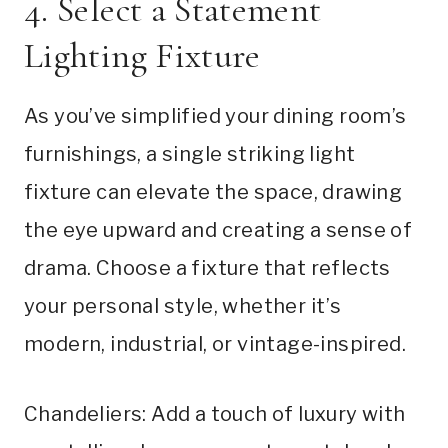
4. Select a Statement
Lighting Fixture
As you’ve simplified your dining room’s
furnishings, a single striking light
fixture can elevate the space, drawing
the eye upward and creating a sense of
drama. Choose a fixture that reflects
your personal style, whether it’s
modern, industrial, or vintage-inspired.
Chandeliers: Add a touch of luxury with