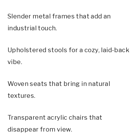
Slender metal frames that add an
industrial touch.
Upholstered stools for a cozy, laid-back
vibe.
Woven seats that bring in natural
textures.
Transparent acrylic chairs that
disappear from view.