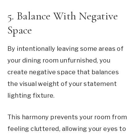
5. Balance With Negative
Space
By intentionally leaving some areas of
your dining room unfurnished, you
create negative space that balances
the visual weight of your statement
lighting fixture.
This harmony prevents your room from
feeling cluttered, allowing your eyes to