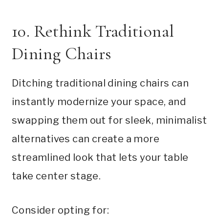
10. Rethink Traditional
Dining Chairs
Ditching traditional dining chairs can
instantly modernize your space, and
swapping them out for sleek, minimalist
alternatives can create a more
streamlined look that lets your table
take center stage.
Consider opting for: