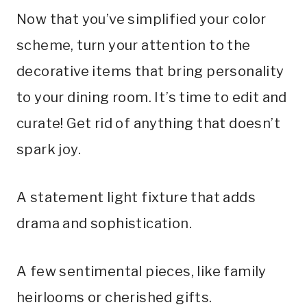
Now that you’ve simplified your color
scheme, turn your attention to the
decorative items that bring personality
to your dining room. It’s time to edit and
curate! Get rid of anything that doesn’t
spark joy.
A statement light fixture that adds
drama and sophistication.
A few sentimental pieces, like family
heirlooms or cherished gifts.