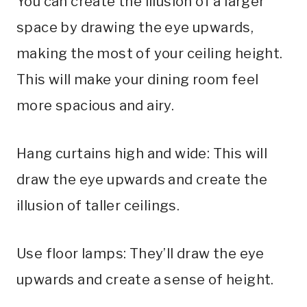
You can create the illusion of a larger
space by drawing the eye upwards,
making the most of your ceiling height.
This will make your dining room feel
more spacious and airy.
Hang curtains high and wide: This will
draw the eye upwards and create the
illusion of taller ceilings.
Use floor lamps: They’ll draw the eye
upwards and create a sense of height.