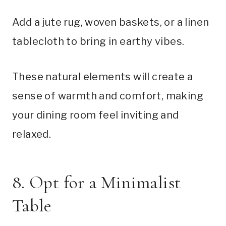
Add a jute rug, woven baskets, or a linen
tablecloth to bring in earthy vibes.
These natural elements will create a
sense of warmth and comfort, making
your dining room feel inviting and
relaxed.
8. Opt for a Minimalist
Table