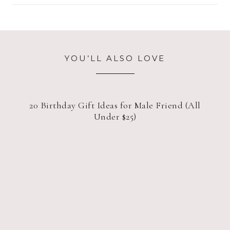
YOU’LL ALSO LOVE
20 Birthday Gift Ideas for Male Friend (All
Under $25)