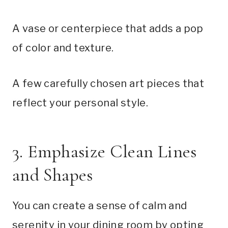
A vase or centerpiece that adds a pop
of color and texture.
A few carefully chosen art pieces that
reflect your personal style.
3. Emphasize Clean Lines
and Shapes
You can create a sense of calm and
serenity in your dining room by opting