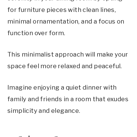
for furniture pieces with clean lines,
minimal ornamentation, and a focus on
function over form.
This minimalist approach will make your
space feel more relaxed and peaceful.
Imagine enjoying a quiet dinner with
family and friends in a room that exudes
simplicity and elegance.