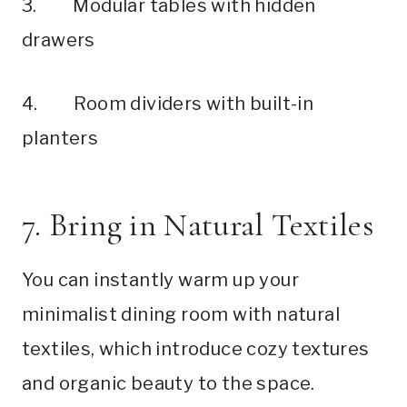
3. Modular tables with hidden
drawers
4. Room dividers with built-in
planters
7. Bring in Natural Textiles
You can instantly warm up your
minimalist dining room with natural
textiles, which introduce cozy textures
and organic beauty to the space.