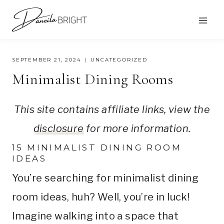
Skip
to
content
SEPTEMBER 21, 2024
UNCATEGORIZED
Minimalist Dining Rooms
This site contains affiliate links, view the
disclosure
for more information.
15 MINIMALIST DINING ROOM
IDEAS
You’re searching for minimalist dining
room ideas, huh? Well, you’re in luck!
Imagine walking into a space that