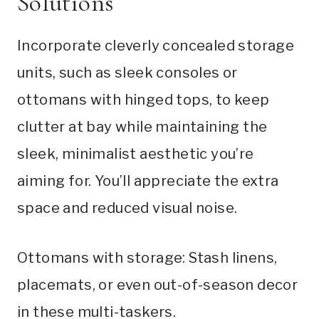
Solutions
Incorporate cleverly concealed storage
units, such as sleek consoles or
ottomans with hinged tops, to keep
clutter at bay while maintaining the
sleek, minimalist aesthetic you’re
aiming for. You’ll appreciate the extra
space and reduced visual noise.
Ottomans with storage: Stash linens,
placemats, or even out-of-season decor
in these multi-taskers.