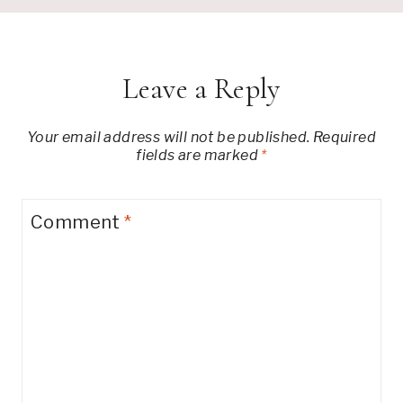
Leave a Reply
Your email address will not be published.
Required
fields are marked
*
Comment
*