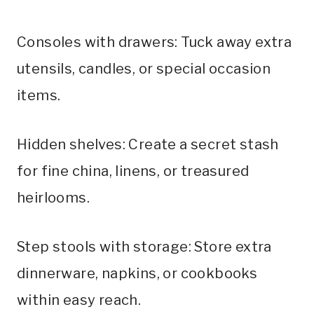
Consoles with drawers: Tuck away extra
utensils, candles, or special occasion
items.
Hidden shelves: Create a secret stash
for fine china, linens, or treasured
heirlooms.
Step stools with storage: Store extra
dinnerware, napkins, or cookbooks
within easy reach.