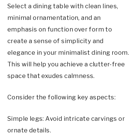
Select a dining table with clean lines,
minimal ornamentation, and an
emphasis on function over form to
create a sense of simplicity and
elegance in your minimalist dining room.
This will help you achieve a clutter-free
space that exudes calmness.
Consider the following key aspects:
Simple legs: Avoid intricate carvings or
ornate details.