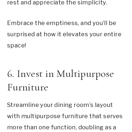
rest and appreciate the simplicity.
Embrace the emptiness, and you’ll be
surprised at how it elevates your entire
space!
6. Invest in Multipurpose
Furniture
Streamline your dining room’s layout
with multipurpose furniture that serves
more than one function, doubling as a