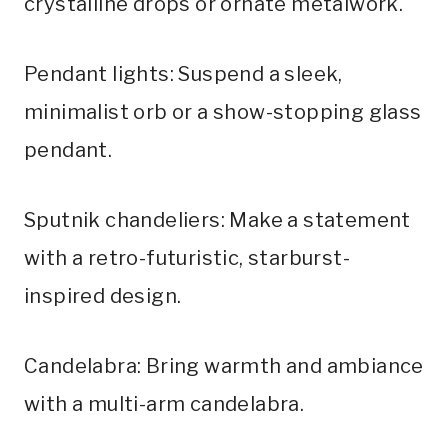
crystalline drops or ornate metalwork.
Pendant lights: Suspend a sleek,
minimalist orb or a show-stopping glass
pendant.
Sputnik chandeliers: Make a statement
with a retro-futuristic, starburst-
inspired design.
Candelabra: Bring warmth and ambiance
with a multi-arm candelabra.