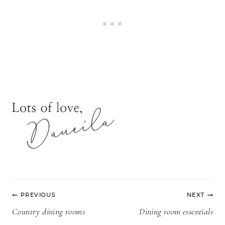
Post
PREVIOUS
NEXT
navigation
Country dining rooms
Dining room essentials