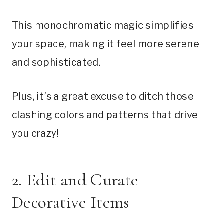
This monochromatic magic simplifies
your space, making it feel more serene
and sophisticated.
Plus, it’s a great excuse to ditch those
clashing colors and patterns that drive
you crazy!
2. Edit and Curate
Decorative Items