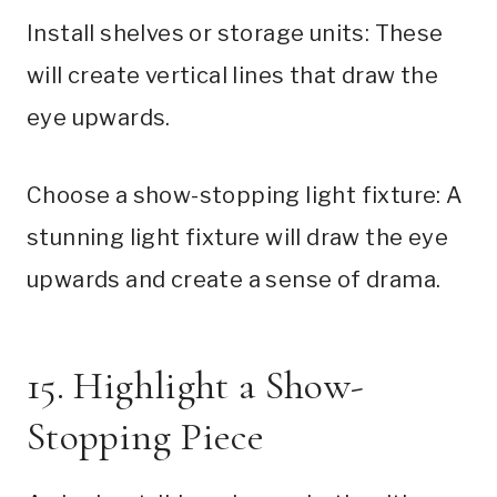
Install shelves or storage units: These
will create vertical lines that draw the
eye upwards.
Choose a show-stopping light fixture: A
stunning light fixture will draw the eye
upwards and create a sense of drama.
15. Highlight a Show-
Stopping Piece