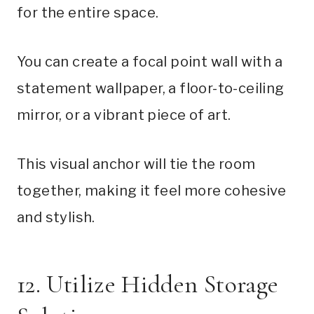
for the entire space.
You can create a focal point wall with a
statement wallpaper, a floor-to-ceiling
mirror, or a vibrant piece of art.
This visual anchor will tie the room
together, making it feel more cohesive
and stylish.
12. Utilize Hidden Storage