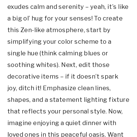
exudes calm and serenity – yeah, it’s like
a big ol’ hug for your senses! To create
this Zen-like atmosphere, start by
simplifying your color scheme to a
single hue (think calming blues or
soothing whites). Next, edit those
decorative items – if it doesn’t spark
joy, ditch it! Emphasize clean lines,
shapes, and a statement lighting fixture
that reflects your personal style. Now,
imagine enjoying a quiet dinner with
loved ones in this peaceful oasis. Want