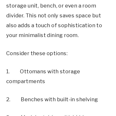
storage unit, bench, or even a room
divider. This not only saves space but
also adds a touch of sophistication to
your minimalist dining room.
Consider these options:
1. Ottomans with storage
compartments
2. Benches with built-in shelving