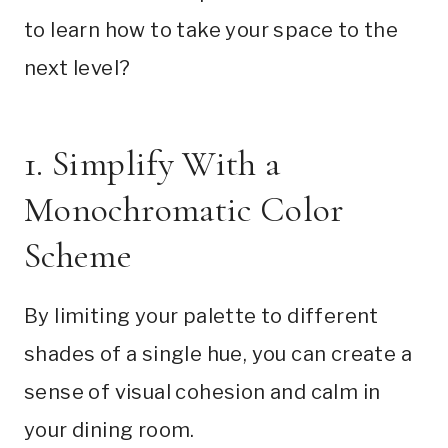
to learn how to take your space to the
next level?
1. Simplify With a
Monochromatic Color
Scheme
By limiting your palette to different
shades of a single hue, you can create a
sense of visual cohesion and calm in
your dining room.