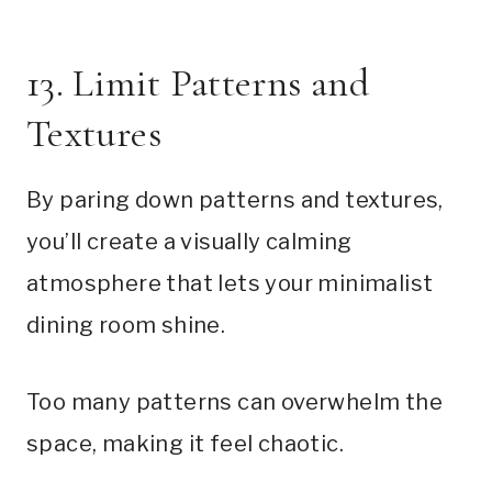
13. Limit Patterns and
Textures
By paring down patterns and textures,
you’ll create a visually calming
atmosphere that lets your minimalist
dining room shine.
Too many patterns can overwhelm the
space, making it feel chaotic.