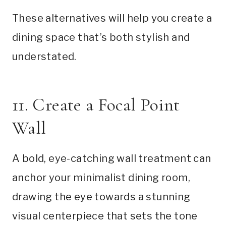
These alternatives will help you create a
dining space that’s both stylish and
understated.
11. Create a Focal Point
Wall
A bold, eye-catching wall treatment can
anchor your minimalist dining room,
drawing the eye towards a stunning
visual centerpiece that sets the tone