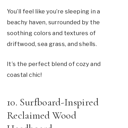
You’ll feel like you’re sleeping in a
beachy haven, surrounded by the
soothing colors and textures of
driftwood, sea grass, and shells.
It’s the perfect blend of cozy and
coastal chic!
10. Surfboard-Inspired
Reclaimed Wood