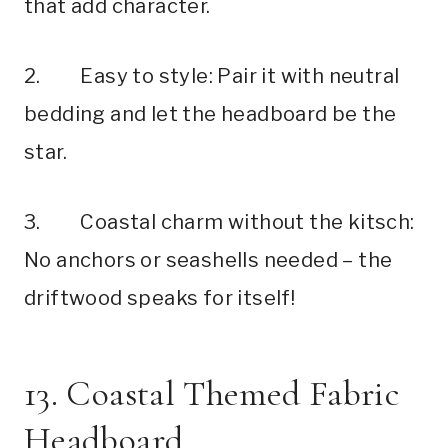
that add character.
2. Easy to style: Pair it with neutral
bedding and let the headboard be the
star.
3. Coastal charm without the kitsch:
No anchors or seashells needed – the
driftwood speaks for itself!
13. Coastal Themed Fabric
Headboard