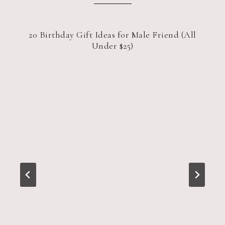
20 Birthday Gift Ideas for Male Friend (All
Under $25)