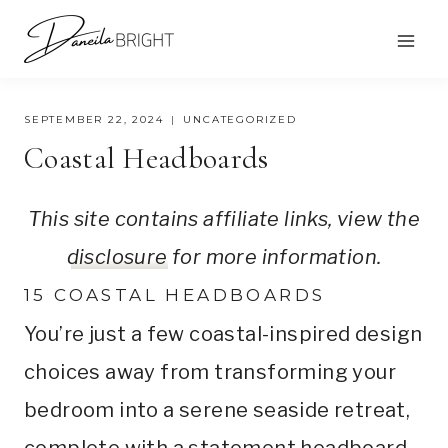
Skip
to
content
SEPTEMBER 22, 2024
UNCATEGORIZED
Coastal Headboards
This site contains affiliate links, view the
disclosure
for more information.
15 COASTAL HEADBOARDS
You’re just a few coastal-inspired design
choices away from transforming your
bedroom into a serene seaside retreat,
complete with a statement headboard