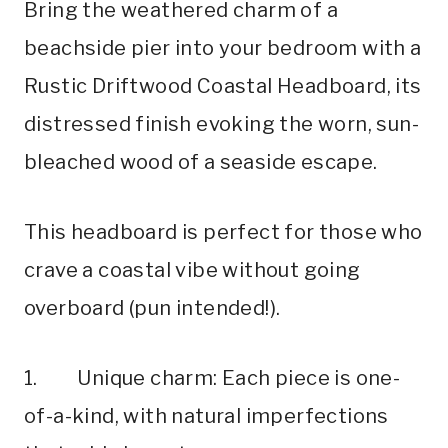
Bring the weathered charm of a
beachside pier into your bedroom with a
Rustic Driftwood Coastal Headboard, its
distressed finish evoking the worn, sun-
bleached wood of a seaside escape.
This headboard is perfect for those who
crave a coastal vibe without going
overboard (pun intended!).
1. Unique charm: Each piece is one-
of-a-kind, with natural imperfections