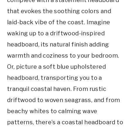
that evokes the soothing colors and
laid-back vibe of the coast. Imagine
waking up to a driftwood-inspired
headboard, its natural finish adding
warmth and coziness to your bedroom.
Or, picture a soft blue upholstered
headboard, transporting you to a
tranquil coastal haven. From rustic
driftwood to woven seagrass, and from
beachy whites to calming wave
patterns, there’s a coastal headboard to