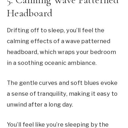
Headboard
Drifting off to sleep, you’ll feel the
calming effects of a wave patterned
headboard, which wraps your bedroom
in a soothing oceanic ambiance.
The gentle curves and soft blues evoke
a sense of tranquility, making it easy to
unwind after a long day.
You’ll feel like you’re sleeping by the