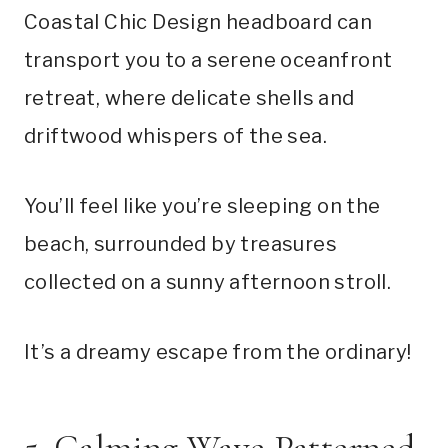
Coastal Chic Design headboard can
transport you to a serene oceanfront
retreat, where delicate shells and
driftwood whispers of the sea.
You’ll feel like you’re sleeping on the
beach, surrounded by treasures
collected on a sunny afternoon stroll.
It’s a dreamy escape from the ordinary!
5. Calming Wave Patterned