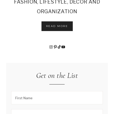
FASHION, LIFESTYLE, DECOR AND
ORGANIZATION
READ MORE
Instagram
Pinterest
TikTok
YouTube
Get on the List