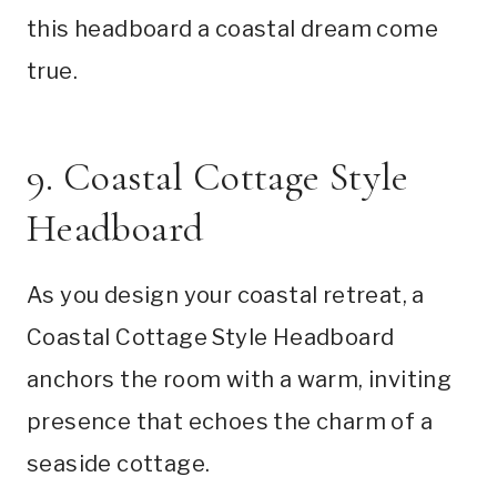
this headboard a coastal dream come
true.
9. Coastal Cottage Style
Headboard
As you design your coastal retreat, a
Coastal Cottage Style Headboard
anchors the room with a warm, inviting
presence that echoes the charm of a
seaside cottage.