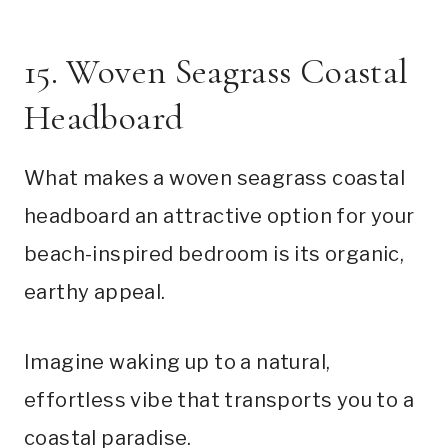
15. Woven Seagrass Coastal
Headboard
What makes a woven seagrass coastal
headboard an attractive option for your
beach-inspired bedroom is its organic,
earthy appeal.
Imagine waking up to a natural,
effortless vibe that transports you to a
coastal paradise.