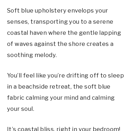
Soft blue upholstery envelops your
senses, transporting you to a serene
coastal haven where the gentle lapping
of waves against the shore creates a
soothing melody.
You’ll feel like you’re drifting off to sleep
in a beachside retreat, the soft blue
fabric calming your mind and calming
your soul.
It’s coastal bliss, right in your bedroom!