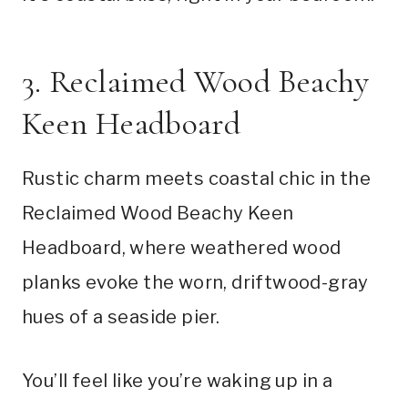
3. Reclaimed Wood Beachy
Keen Headboard
Rustic charm meets coastal chic in the
Reclaimed Wood Beachy Keen
Headboard, where weathered wood
planks evoke the worn, driftwood-gray
hues of a seaside pier.
You’ll feel like you’re waking up in a