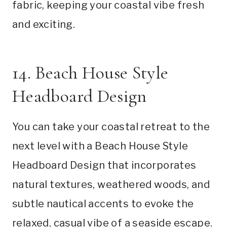
fabric, keeping your coastal vibe fresh
and exciting.
14. Beach House Style
Headboard Design
You can take your coastal retreat to the
next level with a Beach House Style
Headboard Design that incorporates
natural textures, weathered woods, and
subtle nautical accents to evoke the
relaxed, casual vibe of a seaside escape.