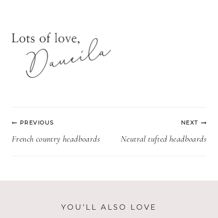
Post
PREVIOUS
NEXT
navigation
French country headboards
Neutral tufted headboards
YOU’LL ALSO LOVE