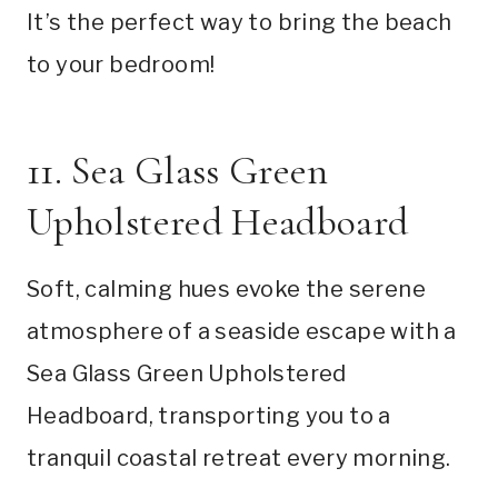
It’s the perfect way to bring the beach
to your bedroom!
11. Sea Glass Green
Upholstered Headboard
Soft, calming hues evoke the serene
atmosphere of a seaside escape with a
Sea Glass Green Upholstered
Headboard, transporting you to a
tranquil coastal retreat every morning.