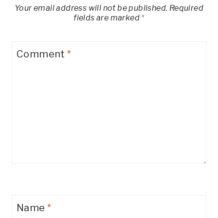
Your email address will not be published.
Required
fields are marked
*
Comment
*
Name
*