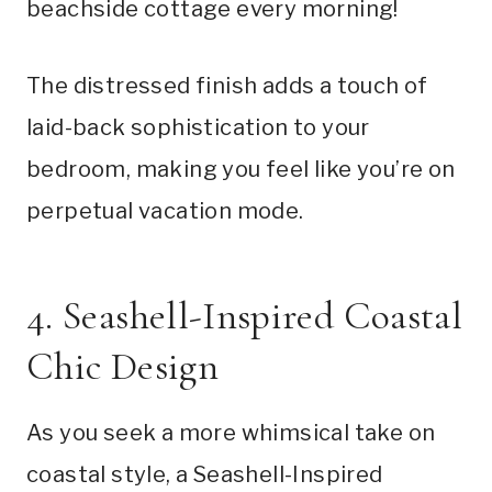
beachside cottage every morning!
The distressed finish adds a touch of
laid-back sophistication to your
bedroom, making you feel like you’re on
perpetual vacation mode.
4. Seashell-Inspired Coastal
Chic Design
As you seek a more whimsical take on
coastal style, a Seashell-Inspired