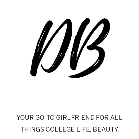
YOUR GO-TO GIRLFRIEND FOR ALL
THINGS COLLEGE LIFE, BEAUTY,