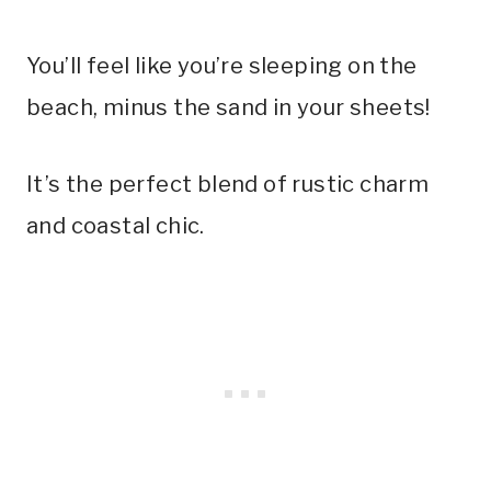
You’ll feel like you’re sleeping on the
beach, minus the sand in your sheets!
It’s the perfect blend of rustic charm
and coastal chic.