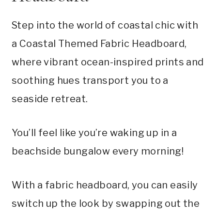
Step into the world of coastal chic with
a Coastal Themed Fabric Headboard,
where vibrant ocean-inspired prints and
soothing hues transport you to a
seaside retreat.
You’ll feel like you’re waking up in a
beachside bungalow every morning!
With a fabric headboard, you can easily
switch up the look by swapping out the