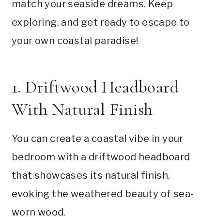
match your seaside dreams. Keep
exploring, and get ready to escape to
your own coastal paradise!
1. Driftwood Headboard
With Natural Finish
You can create a coastal vibe in your
bedroom with a driftwood headboard
that showcases its natural finish,
evoking the weathered beauty of sea-
worn wood.