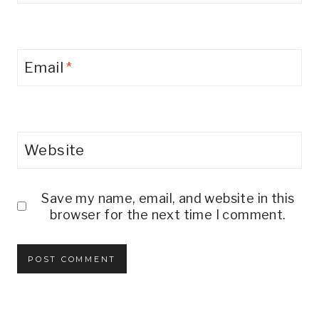
Email
*
Website
Save my name, email, and website in this
browser for the next time I comment.