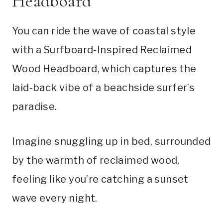
Headboard
You can ride the wave of coastal style
with a Surfboard-Inspired Reclaimed
Wood Headboard, which captures the
laid-back vibe of a beachside surfer’s
paradise.
Imagine snuggling up in bed, surrounded
by the warmth of reclaimed wood,
feeling like you’re catching a sunset
wave every night.