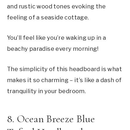
and rustic wood tones evoking the
feeling of a seaside cottage.
You’ll feel like you’re waking up in a
beachy paradise every morning!
The simplicity of this headboard is what
makes it so charming – it’s like a dash of
tranquility in your bedroom.
8. Ocean Breeze Blue