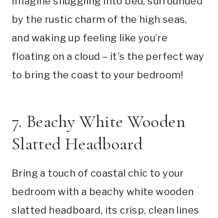
Imagine snuggling into bed, surrounded
by the rustic charm of the high seas,
and waking up feeling like you’re
floating on a cloud – it’s the perfect way
to bring the coast to your bedroom!
7. Beachy White Wooden
Slatted Headboard
Bring a touch of coastal chic to your
bedroom with a beachy white wooden
slatted headboard, its crisp, clean lines