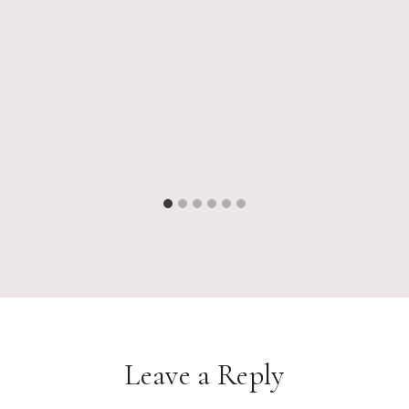
Leave a Reply