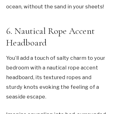
ocean, without the sand in your sheets!
6. Nautical Rope Accent
Headboard
You’ll add a touch of salty charm to your
bedroom with a nautical rope accent
headboard, its textured ropes and
sturdy knots evoking the feeling of a
seaside escape.