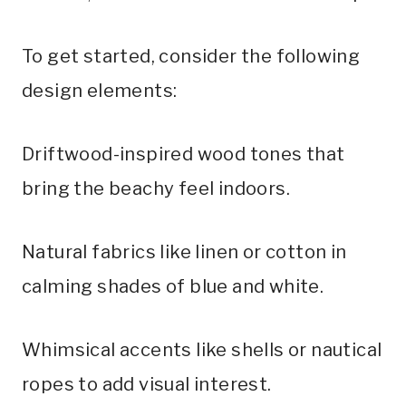
To get started, consider the following
design elements:
Driftwood-inspired wood tones that
bring the beachy feel indoors.
Natural fabrics like linen or cotton in
calming shades of blue and white.
Whimsical accents like shells or nautical
ropes to add visual interest.