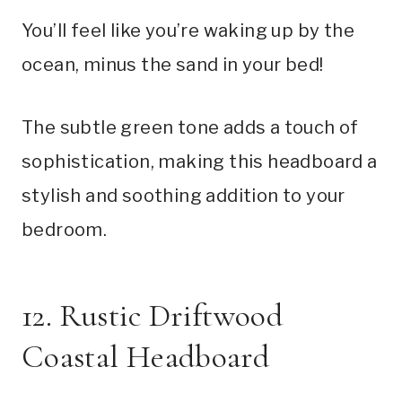
You’ll feel like you’re waking up by the
ocean, minus the sand in your bed!
The subtle green tone adds a touch of
sophistication, making this headboard a
stylish and soothing addition to your
bedroom.
12. Rustic Driftwood
Coastal Headboard