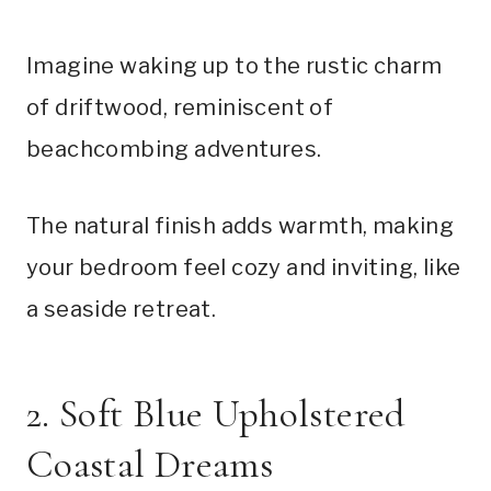
Imagine waking up to the rustic charm
of driftwood, reminiscent of
beachcombing adventures.
The natural finish adds warmth, making
your bedroom feel cozy and inviting, like
a seaside retreat.
2. Soft Blue Upholstered
Coastal Dreams