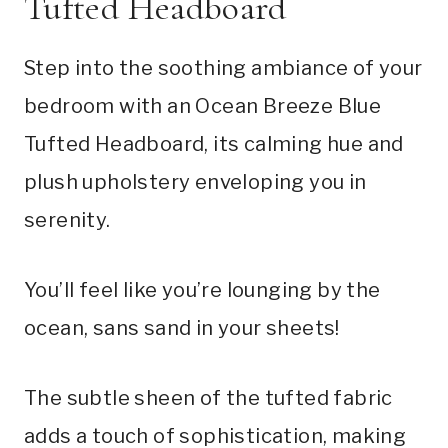
Tufted Headboard
Step into the soothing ambiance of your
bedroom with an Ocean Breeze Blue
Tufted Headboard, its calming hue and
plush upholstery enveloping you in
serenity.
You’ll feel like you’re lounging by the
ocean, sans sand in your sheets!
The subtle sheen of the tufted fabric
adds a touch of sophistication, making