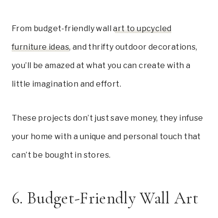
From budget-friendly wall
art to upcycled
furniture ideas
, and thrifty outdoor decorations,
you’ll be amazed at what you can create with a
little imagination and effort.
These projects don’t just save money, they infuse
your home with a unique and personal touch that
can’t be bought in stores.
6. Budget-Friendly Wall Art