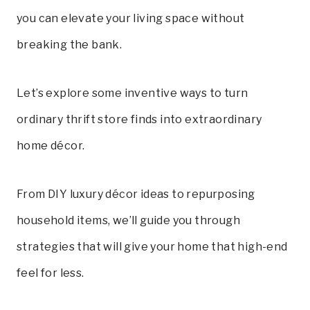
you can elevate your living space without
breaking the bank.
Let’s explore some inventive ways to turn
ordinary thrift store finds into extraordinary
home décor.
From DIY luxury décor ideas to repurposing
household items, we’ll guide you through
strategies that will give your home that high-end
feel for less
.