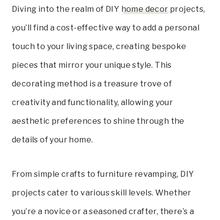
Diving into the realm of DIY
home decor
projects,
you’ll find a cost-effective way to add a personal
touch to your living space, creating bespoke
pieces that mirror your unique style. This
decorating method is a treasure trove of
creativity and functionality, allowing your
aesthetic preferences to shine through the
details of your home.
From simple crafts to furniture revamping, DIY
projects cater to various skill levels. Whether
you’re a novice or a seasoned crafter, there’s a