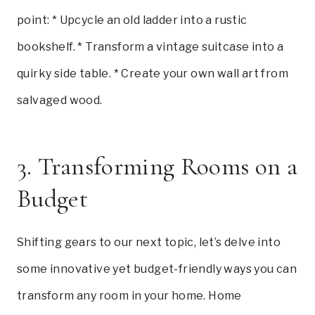
point: * Upcycle an old ladder into a rustic
bookshelf. * Transform a vintage suitcase into a
quirky side table. * Create your own wall art from
salvaged wood.
3. Transforming Rooms on a
Budget
Shifting gears to our next topic, let’s delve into
some innovative yet budget-friendly ways you can
transform any room in your home. Home