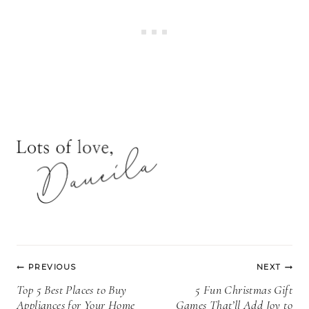
Post
PREVIOUS
NEXT
navigation
Top 5 Best Places to Buy
5 Fun Christmas Gift
Appliances for Your Home
Games That’ll Add Joy to