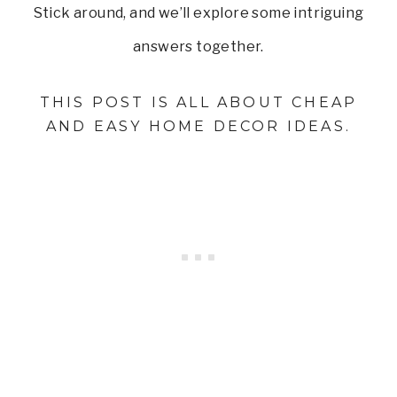
Stick around, and we’ll explore some intriguing
answers together.
THIS POST IS ALL ABOUT CHEAP
AND EASY HOME DECOR IDEAS.