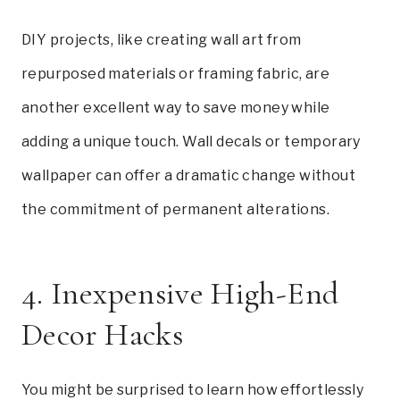
DIY projects, like creating wall art from
repurposed materials or framing fabric, are
another excellent way to save money while
adding a unique touch. Wall decals or temporary
wallpaper can offer a dramatic change without
the commitment of permanent alterations.
4. Inexpensive High-End
Decor Hacks
You might be surprised to learn how effortlessly