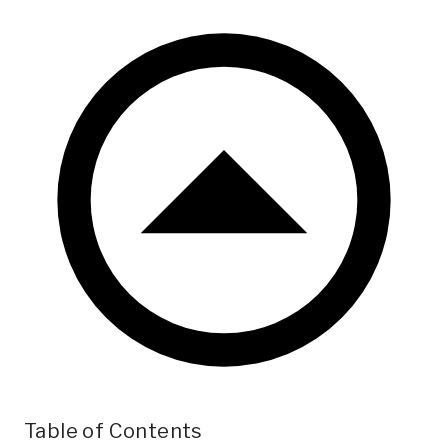
Table of Contents