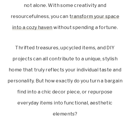
not alone. With some creativity and
resourcefulness, you can
transform your space
into a cozy haven
without spending a fortune.
Thrifted treasures, upcycled items, and DIY
projects can all contribute to a unique, stylish
home that truly reflects your individual taste and
personality. But how exactly do you turn a bargain
find into a chic decor piece, or repurpose
everyday items into functional, aesthetic
elements?