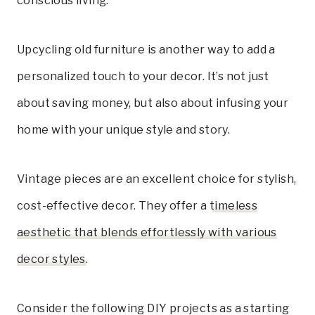
conscious living.
Upcycling old furniture is another way to add a
personalized touch to your decor. It’s not just
about saving money, but also about infusing your
home with your unique style and story.
Vintage pieces are an excellent choice for stylish,
cost-effective decor. They offer a
timeless
aesthetic that blends effortlessly with various
decor styles
.
Consider the following DIY projects as a starting