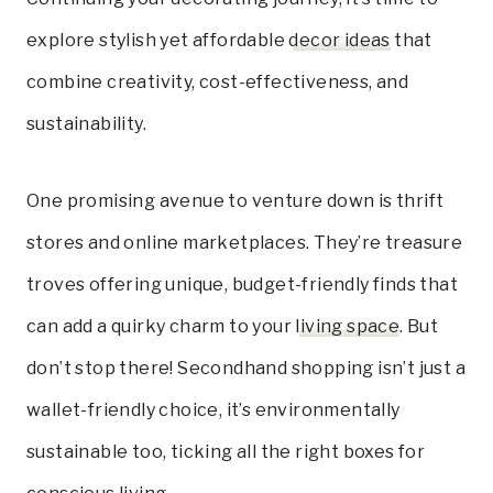
explore stylish yet affordable
decor ideas
that
combine creativity, cost-effectiveness, and
sustainability.
One promising avenue to venture down is thrift
stores and online marketplaces. They’re treasure
troves offering unique, budget-friendly finds that
can add a quirky charm to your
living space
. But
don’t stop there! Secondhand shopping isn’t just a
wallet-friendly choice, it’s environmentally
sustainable too, ticking all the right boxes for