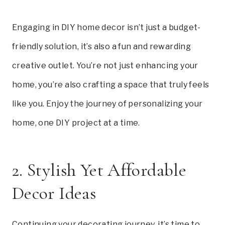
Engaging in DIY home decor isn’t just a budget-
friendly solution, it’s also a fun and rewarding
creative outlet. You’re not just enhancing your
home, you’re also crafting a space that truly feels
like you. Enjoy the journey of personalizing your
home, one DIY project at a time.
2. Stylish Yet Affordable
Decor Ideas
Continuing your decorating journey, it’s time to