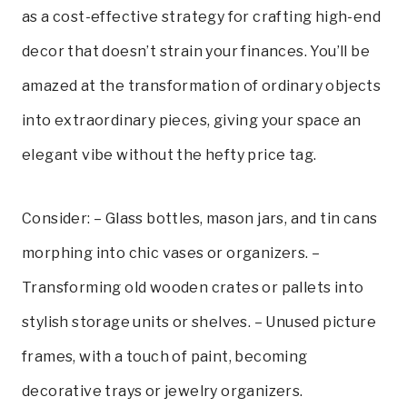
as a cost-effective strategy for crafting high-end
decor that doesn’t strain your finances. You’ll be
amazed at the transformation of ordinary objects
into extraordinary pieces, giving your space an
elegant vibe without the hefty price tag.
Consider: – Glass bottles, mason jars, and tin cans
morphing into chic vases or organizers. –
Transforming old wooden crates or pallets into
stylish storage units or shelves. – Unused picture
frames, with a touch of paint, becoming
decorative trays or jewelry organizers.