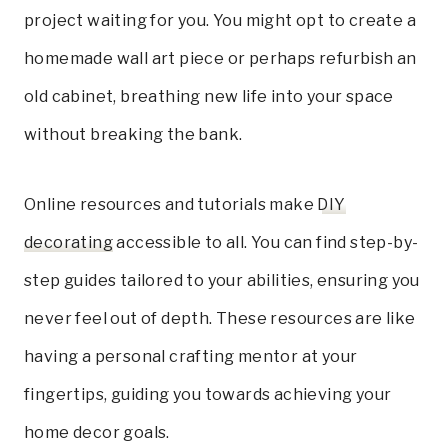
project waiting for you. You might opt to create a
homemade wall art piece or perhaps refurbish an
old cabinet, breathing new life into your space
without breaking the bank.
Online resources and tutorials make
DIY
decorating
accessible to all. You can find step-by-
step guides tailored to your abilities, ensuring you
never feel out of depth. These resources are like
having a personal crafting mentor at your
fingertips, guiding you towards achieving your
home decor goals.