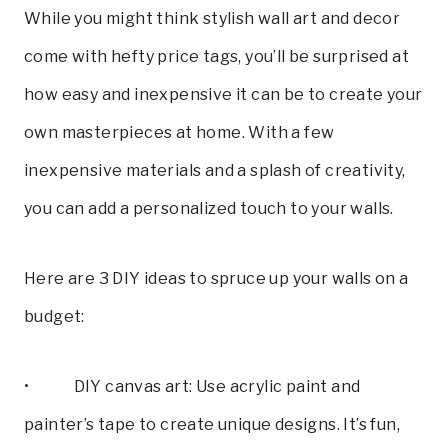
While you might think stylish wall art and decor
come with hefty price tags, you’ll be surprised at
how easy and inexpensive it can be to create your
own masterpieces at home. With a few
inexpensive materials and a splash of creativity,
you can add a personalized touch to your walls.
Here are 3 DIY ideas to spruce up your walls on a
budget:
• DIY canvas art: Use acrylic paint and
painter’s tape to create unique designs. It’s fun,