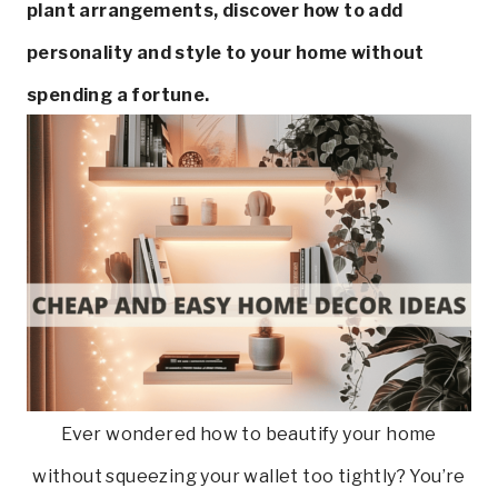
plant arrangements, discover how to add
personality and style to your home without
spending a fortune.
Ever wondered how to beautify your home
without squeezing your wallet too tightly? You’re