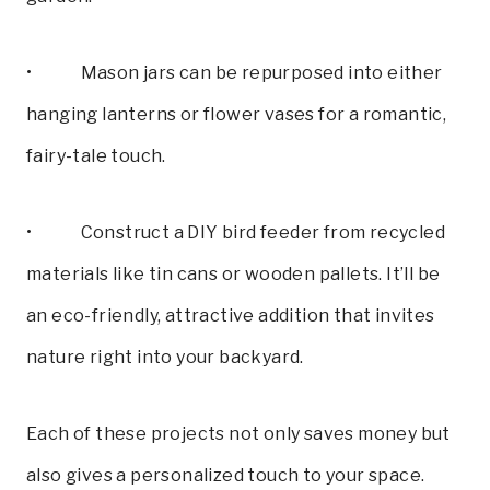
• Mason jars can be repurposed into either
hanging lanterns or flower vases for a romantic,
fairy-tale touch.
• Construct a DIY bird feeder from recycled
materials like tin cans or wooden pallets. It’ll be
an eco-friendly, attractive addition that invites
nature right into your backyard.
Each of these projects not only saves money but
also gives a personalized touch to your space.