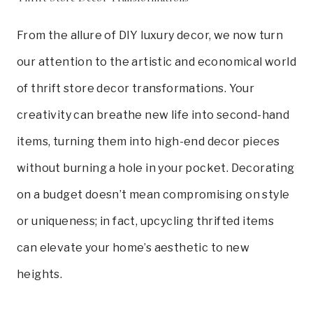
From the allure of DIY luxury decor, we now turn
our attention to the artistic and economical world
of thrift store decor transformations. Your
creativity can breathe new life into second-hand
items, turning them into high-end decor pieces
without burning a hole in your pocket. Decorating
on a budget doesn’t mean compromising on style
or uniqueness; in fact, upcycling thrifted items
can elevate your home’s aesthetic to new
heights.