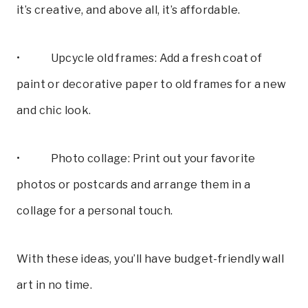
it’s creative, and above all, it’s affordable.
• Upcycle old frames: Add a fresh coat of
paint or decorative paper to old frames for a new
and chic look.
• Photo collage: Print out your favorite
photos or postcards and arrange them in a
collage for a personal touch.
With these ideas, you’ll have budget-friendly wall
art in no time.