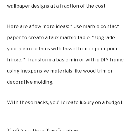
wallpaper designs at a fraction of the cost.
Here are a few more ideas: * Use marble contact
paper to create a faux marble table. * Upgrade
your plain curtains with tassel trim or pom-pom
fringe. * Transform a basic mirror with a DIY frame
using inexpensive materials like wood trim or
decorative molding.
With these hacks, you’ll create luxury on a budget.
Thrift Store Decor Transformations