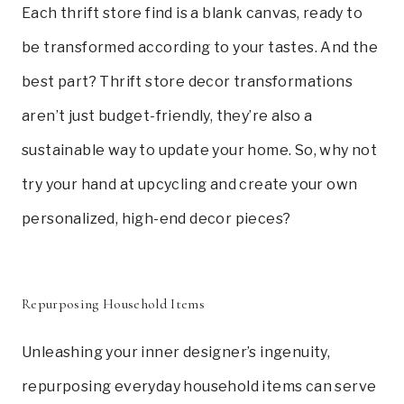
Each thrift store find is a blank canvas, ready to
be transformed according to your tastes. And the
best part? Thrift store decor transformations
aren’t just budget-friendly, they’re also a
sustainable way to update your home. So, why not
try your hand at upcycling and create your own
personalized, high-end decor pieces?
Repurposing Household Items
Unleashing your inner designer’s ingenuity,
repurposing everyday household items can serve