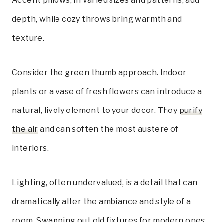
Accent pillows, in varied sizes and patterns, add
depth, while cozy throws bring warmth and
texture.
Consider the green thumb approach. Indoor
plants or a vase of fresh flowers can introduce a
natural, lively element to your decor. They
purify
the air
and can soften the most austere of
interiors.
Lighting, often undervalued, is a detail that can
dramatically alter the ambiance and style of a
room. Swapping out old fixtures for modern ones