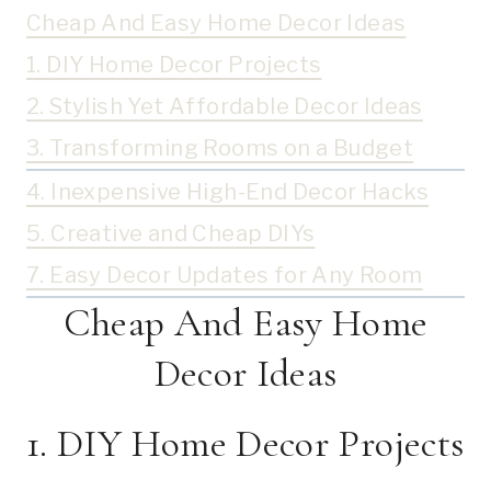
Cheap And Easy Home Decor Ideas
1. DIY Home Decor Projects
2. Stylish Yet Affordable Decor Ideas
3. Transforming Rooms on a Budget
4. Inexpensive High-End Decor Hacks
5. Creative and Cheap DIYs
7. Easy Decor Updates for Any Room
Cheap And Easy Home
Decor Ideas
1. DIY Home Decor Projects