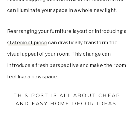
can illuminate your space in a whole new light.
Rearranging your furniture layout or introducing a
statement piece
can drastically transform the
visual appeal of your room. This change can
introduce a fresh perspective and make the room
feel like a new space.
THIS POST IS ALL ABOUT CHEAP
AND EASY HOME DECOR IDEAS.