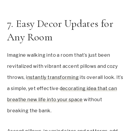
7. Easy Decor Updates for
Any Room
Imagine walking into a room that’s just been
revitalized with vibrant accent pillows and cozy
throws,
instantly transforming
its overall look. It’s
a simple, yet effective
decorating idea that can
breathe new life into your space
without
breaking the bank.