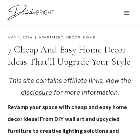
Skip
to
content
MAY 1, 2024
APARTMENT
,
DECOR
,
HOME
7 Cheap And Easy Home Decor
Ideas That’ll Upgrade Your Style
This site contains affiliate links, view the
disclosure
for more information.
Revamp your space with cheap and easy home
decor ideas! From DIY wall art and upcycled
furniture to creative lighting solutions and