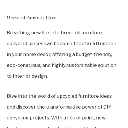
Upcycled Furniture Ideas
Breathing new life into tired, old furniture,
upcycled pieces can become the star attraction
in your home decor, offering a budget-friendly,
eco-conscious, and highly customizable solution
to interior design.
Dive into the world of upcycled furniture ideas
and discover the transformative power of DIY
upcycling projects. With a lick of paint, new