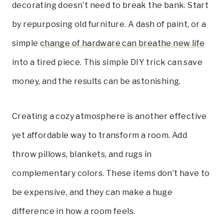
decorating doesn’t need to break the bank. Start
by repurposing old furniture. A dash of paint, or a
simple
change of hardware can breathe new life
into a tired piece. This simple DIY trick can save
money, and the results can be astonishing.
Creating a cozy atmosphere is another effective
yet affordable way to transform a room. Add
throw pillows, blankets, and rugs in
complementary colors. These items don’t have to
be expensive, and they can make a huge
difference in how a room feels.