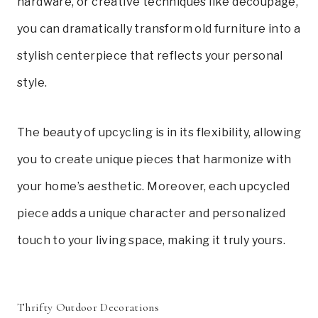
hardware, or creative techniques like decoupage,
you can dramatically transform old furniture into a
stylish centerpiece that reflects your personal
style.
The beauty of upcycling is in its flexibility, allowing
you to create unique pieces that harmonize with
your home’s aesthetic. Moreover, each upcycled
piece adds a unique character and personalized
touch to your living space, making it truly yours.
Thrifty Outdoor Decorations