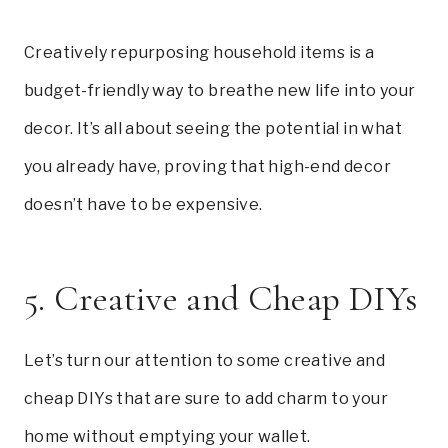
Creatively repurposing household items is a
budget-friendly way to breathe new life into your
decor. It’s all about seeing the potential in what
you already have, proving that high-end decor
doesn’t have to be expensive.
5. Creative and Cheap DIYs
Let’s turn our attention to some creative and
cheap DIYs that are sure to add charm to your
home without emptying your wallet.