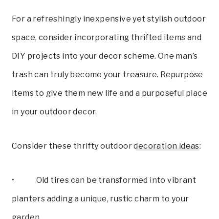
For a refreshingly inexpensive yet stylish outdoor
space, consider incorporating thrifted items and
DIY projects into your decor scheme. One man’s
trash can truly become your treasure. Repurpose
items to give them new life and a purposeful place
in your outdoor decor.
Consider these thrifty outdoor
decoration ideas
:
• Old tires can be transformed into vibrant
planters adding a unique, rustic charm to your
garden.