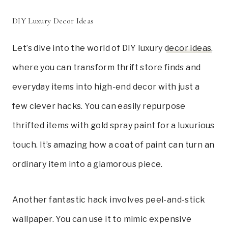
DIY Luxury Decor Ideas
Let’s dive into the world of DIY luxury
decor ideas
,
where you can transform thrift store finds and
everyday items into high-end decor with just a
few clever hacks. You can easily repurpose
thrifted items with gold spray paint for a luxurious
touch. It’s amazing how a coat of paint can turn an
ordinary item into a glamorous piece.
Another fantastic hack involves peel-and-stick
wallpaper. You can use it to mimic expensive