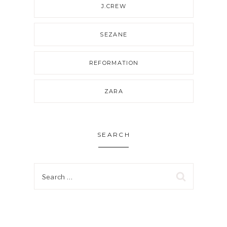
J.CREW
SEZANE
REFORMATION
ZARA
SEARCH
Search
for: