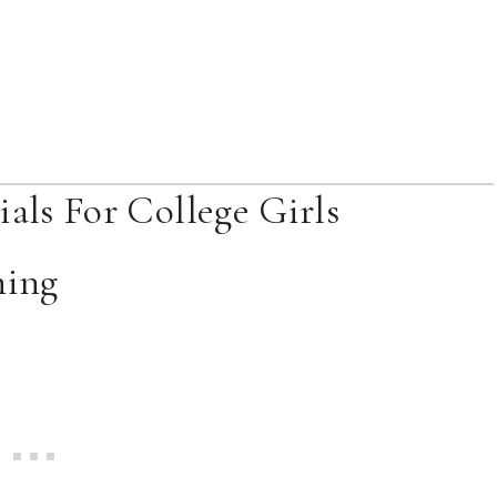
als For College Girls
hing