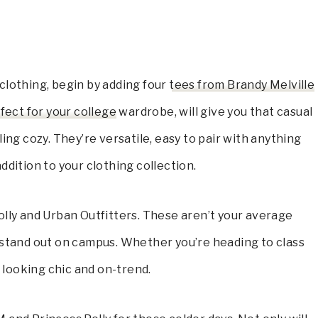
clothing, begin by adding four
tees from Brandy Melville
fect for your college
wardrobe, will give you that casual
ing cozy. They’re versatile, easy to pair with anything
ddition to your clothing collection.
olly and Urban Outfitters. These aren’t your average
 stand out on campus. Whether you’re heading to class
 looking chic and on-trend.