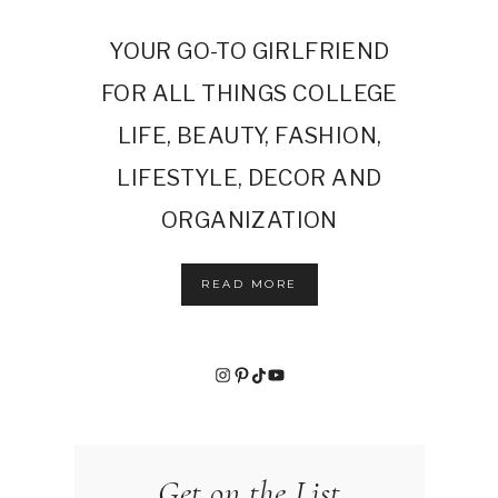
YOUR GO-TO GIRLFRIEND
FOR ALL THINGS COLLEGE
LIFE, BEAUTY, FASHION,
LIFESTYLE, DECOR AND
ORGANIZATION
READ MORE
Instagram
Pinterest
TikTok
YouTube
Get on the List