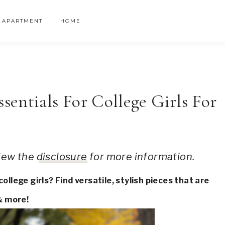
APARTMENT
HOME
entials For College Girls For
 view the
disclosure
for more information.
llege girls? Find versatile, stylish pieces that are
& more!