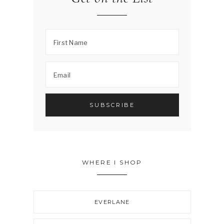
WHERE I SHOP
EVERLANE