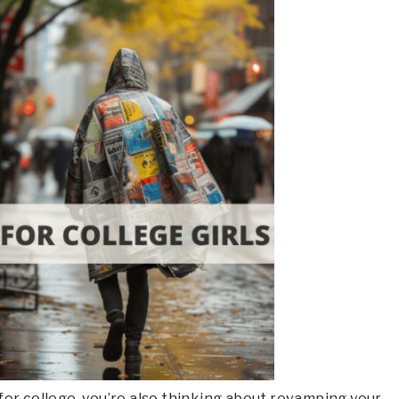
g for college, you’re also thinking about revamping your