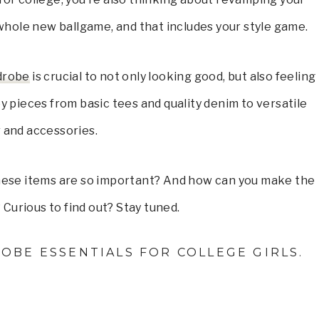
 whole new ballgame, and that includes your style game.
rdrobe
is crucial to not only looking good, but also feeling
y pieces from basic tees and quality denim to versatile
 and accessories.
these items are so important? And how can you make the
Curious to find out? Stay tuned.
OBE ESSENTIALS FOR COLLEGE GIRLS.