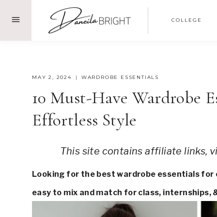
Skip
COLLEGE
to
content
MAY 2, 2024
WARDROBE ESSENTIALS
10 Must-Have Wardrobe Ess
Effortless Style
This site contains affiliate links,
Looking for the best wardrobe essentials for co
easy to mix and match for class, internships, 