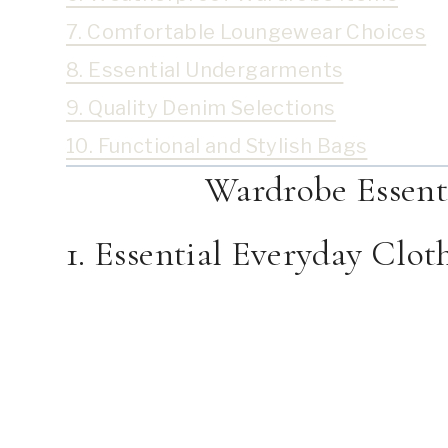
7. Comfortable Loungewear Choices
8. Essential Undergarments
9. Quality Denim Selections
10. Functional and Stylish Bags
Wardrobe Essenti
1. Essential Everyday Clot