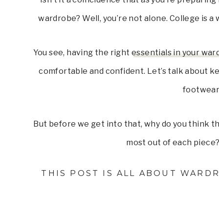
wardrobe? Well, you’re not alone. College is a
You see, having the right
essentials in your wa
comfortable and confident. Let’s talk about ke
footwear
But before we get into that, why do you think 
most out of each piece? 
THIS POST IS ALL ABOUT WARDR