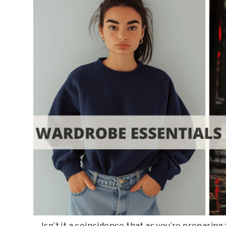
Isn’t it a coincidence that as you’re preparin