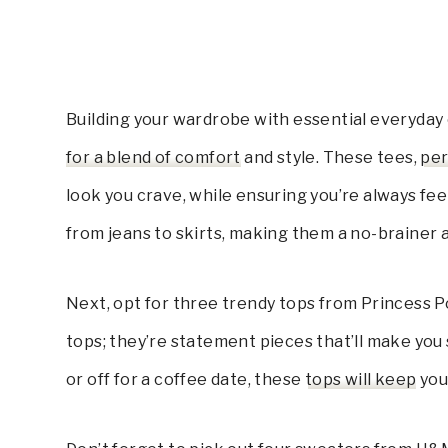
Building your wardrobe with essential everyday 
for a blend of comfort
and style. These tees,
per
look you crave, while ensuring you’re always feel
from jeans to skirts, making them a no-brainer a
Next, opt for three trendy tops from Princess P
tops; they’re statement pieces that’ll make you
or off for a coffee date, these
tops will keep
you