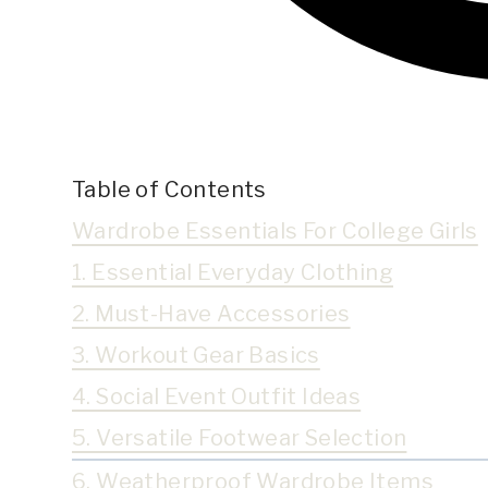
Table of Contents
Wardrobe Essentials For College Girls
1. Essential Everyday Clothing
2. Must-Have Accessories
3. Workout Gear Basics
4. Social Event Outfit Ideas
5. Versatile Footwear Selection
6. Weatherproof Wardrobe Items