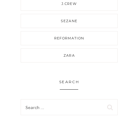
J.CREW
SEZANE
REFORMATION
ZARA
SEARCH
Search
for: