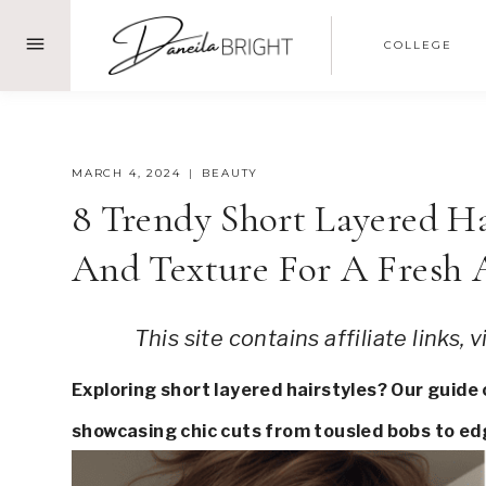
Skip
COLLEGE
to
content
MARCH 4, 2024
BEAUTY
8 Trendy Short Layered H
And Texture For A Fresh
This site contains affiliate links,
Exploring short layered hairstyles? Our guide
showcasing chic cuts from tousled bobs to edg