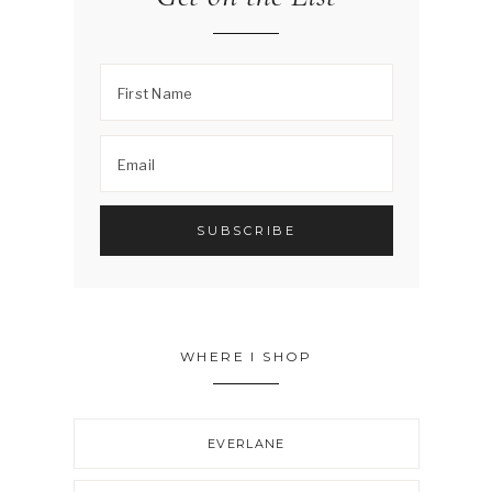
WHERE I SHOP
EVERLANE