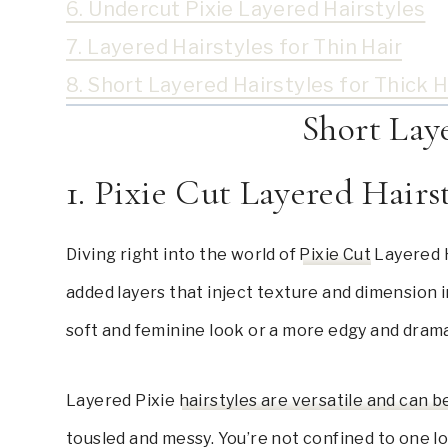
6. Undercut Pixie Layered Hairstyles
7. Layered Hairstyles for Thin Hair
8. Short Layered Hairstyles for Thick H
Short Lay
1. Pixie Cut Layered Hairs
Diving right into the world of
Pixie Cut
Layered H
added layers that inject texture and dimension in
soft and feminine look or a more edgy and dram
Layered Pixie
hairstyles are versatile and can b
tousled and messy. You’re not confined to one lo