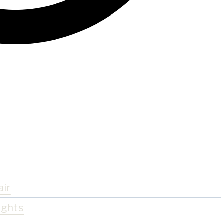
air
ights