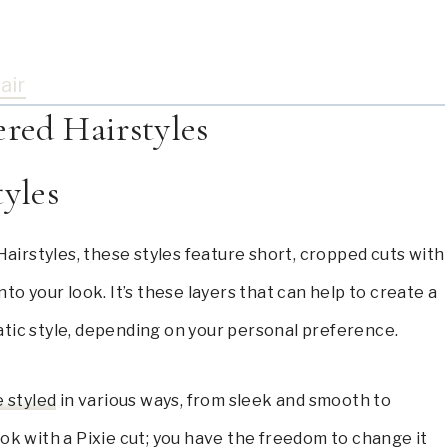
air
ered Hairstyles
tyles
airstyles, these styles feature short, cropped cuts with
to your look. It’s these layers that can help to create a
atic style, depending on your personal preference.
e styled
in various ways, from sleek and smooth to
ok with a Pixie cut; you have the freedom to change it