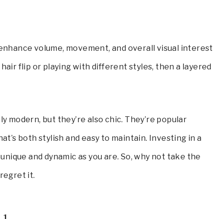
y enhance volume, movement, and overall visual interest
air flip or playing with different styles, then a layered
bly modern, but they’re also chic. They’re popular
at’s both stylish and easy to maintain. Investing in a
s unique and dynamic as you are. So, why not take the
regret it.