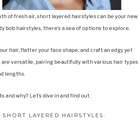
ath of fresh air, short layered hairstyles can be your new
dy bob hairstyles, there’s a sea of options to explore.
ur hair, flatter your face shape, and craft an edgy yet
are versatile, pairing beautifully with various hair types
d lengths.
s and why? Let’s dive in and find out.
T SHORT LAYERED HAIRSTYLES.