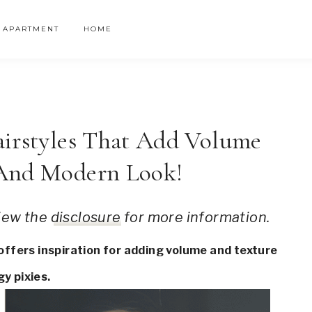
APARTMENT
HOME
airstyles That Add Volume
 And Modern Look!
 view the
disclosure
for more information.
 offers inspiration for adding volume and texture
y pixies.