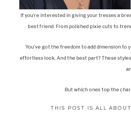
If you’re interested in giving your tresses a bre
best friend. From polished pixie cuts to tren
You’ve got the freedom to add dimension to yo
effortless look. And the best part? These styles 
an
But which ones top the chart
THIS POST IS ALL ABOU