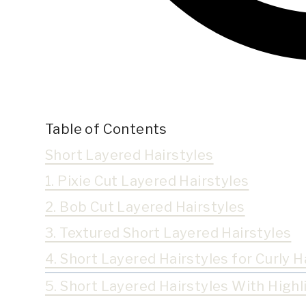
Table of Contents
Short Layered Hairstyles
1. Pixie Cut Layered Hairstyles
2. Bob Cut Layered Hairstyles
3. Textured Short Layered Hairstyles
4. Short Layered Hairstyles for Curly H
5. Short Layered Hairstyles With Highl