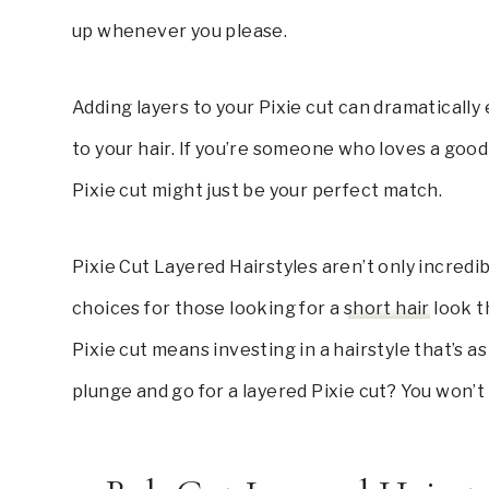
up whenever you please.
Adding layers to your Pixie cut can dramaticall
to your hair. If you’re someone who loves a good h
Pixie cut might just be your perfect match.
Pixie Cut Layered Hairstyles aren’t only incredi
choices for those looking for a
short hair
look th
Pixie cut means investing in a hairstyle that’s a
plunge and go for a layered Pixie cut? You won’t 