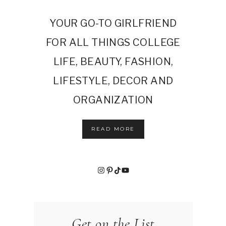
YOUR GO-TO GIRLFRIEND
FOR ALL THINGS COLLEGE
LIFE, BEAUTY, FASHION,
LIFESTYLE, DECOR AND
ORGANIZATION
READ MORE
Instagram
Pinterest
TikTok
YouTube
Get on the List