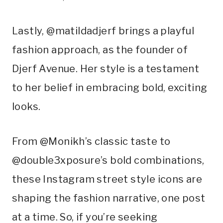
Lastly, @matildadjerf brings a playful
fashion approach, as the founder of
Djerf Avenue. Her style is a testament
to her belief in embracing bold, exciting
looks.
From @Monikh’s classic taste to
@double3xposure’s bold combinations,
these Instagram street style icons are
shaping the fashion narrative, one post
at a time. So, if you’re seeking