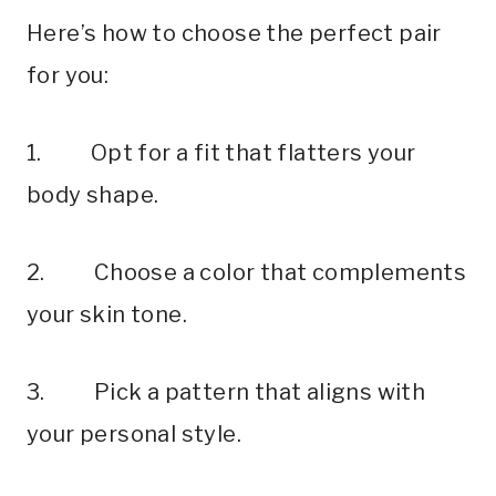
Here’s how to choose the perfect pair
for you:
1. Opt for a fit that flatters your
body shape.
2. Choose a color that complements
your skin tone.
3. Pick a pattern that aligns with
your personal style.