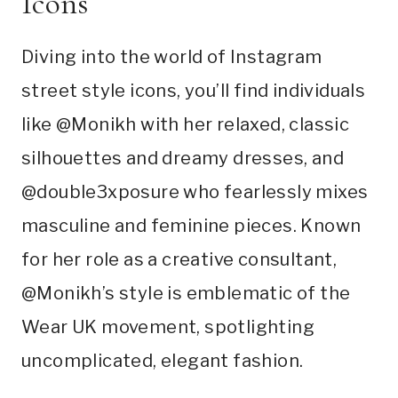
Icons
Diving into the world of Instagram
street style icons, you’ll find individuals
like @Monikh with her relaxed, classic
silhouettes and dreamy dresses, and
@double3xposure who fearlessly mixes
masculine and feminine pieces. Known
for her role as a creative consultant,
@Monikh’s style is emblematic of the
Wear UK movement, spotlighting
uncomplicated, elegant fashion.