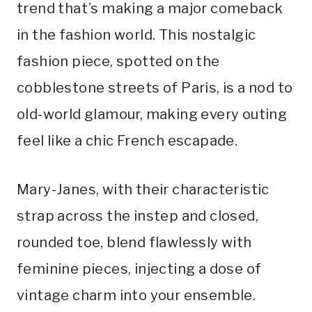
trend that’s making a major comeback
in the fashion world. This nostalgic
fashion piece, spotted on the
cobblestone streets of Paris, is a nod to
old-world glamour, making every outing
feel like a chic French escapade.
Mary-Janes, with their characteristic
strap across the instep and closed,
rounded toe, blend flawlessly with
feminine pieces, injecting a dose of
vintage charm into your ensemble.