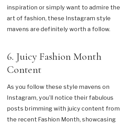
inspiration or simply want to admire the
art of fashion, these Instagram style
mavens are definitely worth a follow.
6. Juicy Fashion Month
Content
As you follow these style mavens on
Instagram, you’ll notice their fabulous
posts brimming with juicy content from
the recent Fashion Month, showcasing