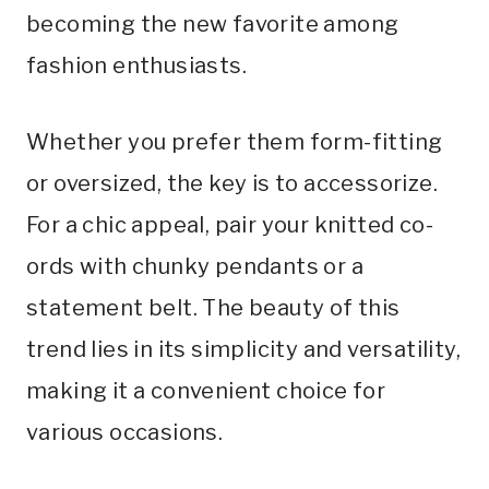
becoming the new favorite among
fashion enthusiasts.
Whether you prefer them form-fitting
or oversized, the key is to accessorize.
For a chic appeal, pair your knitted co-
ords with chunky pendants or a
statement belt. The beauty of this
trend lies in its simplicity and versatility,
making it a convenient choice for
various occasions.