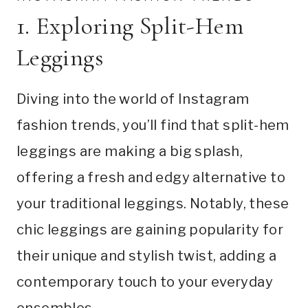
1. Exploring Split-Hem
Leggings
Diving into the world of Instagram
fashion trends, you’ll find that split-hem
leggings are making a big splash,
offering a fresh and edgy alternative to
your traditional leggings. Notably, these
chic leggings are gaining popularity for
their unique and stylish twist, adding a
contemporary touch to your everyday
ensembles.