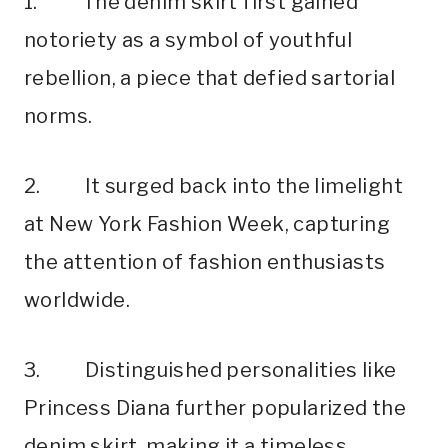
1. The denim skirt first gained
notoriety as a symbol of youthful
rebellion, a piece that defied sartorial
norms.
2. It surged back into the limelight
at New York Fashion Week, capturing
the attention of fashion enthusiasts
worldwide.
3. Distinguished personalities like
Princess Diana further popularized the
denim skirt, making it a timeless