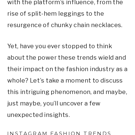
with the platform’s influence, from the
rise of split-hem leggings to the
resurgence of chunky chain necklaces.
Yet, have you ever stopped to think
about the power these trends wield and
their impact on the fashion industry as a
whole? Let’s take a moment to discuss
this intriguing phenomenon, and maybe,
just maybe, you’ll uncover a few
unexpected insights.
INSTAGRAM FASHION TRENDS