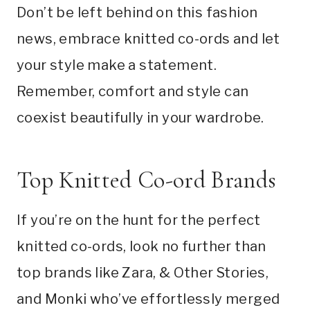
Don’t be left behind on this fashion
news, embrace knitted co-ords and let
your style make a statement.
Remember, comfort and style can
coexist beautifully in your wardrobe.
Top Knitted Co-ord Brands
If you’re on the hunt for the perfect
knitted co-ords, look no further than
top brands like Zara, & Other Stories,
and Monki who’ve effortlessly merged