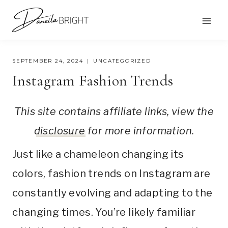
Skip
to
content
SEPTEMBER 24, 2024
UNCATEGORIZED
Instagram Fashion Trends
This site contains affiliate links, view the
disclosure
for more information.
Just like a chameleon changing its
colors, fashion trends on Instagram are
constantly evolving and adapting to the
changing times. You’re likely familiar