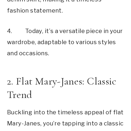
fashion statement.
4. Today, it’s a versatile piece in your
wardrobe, adaptable to various styles
and occasions.
2. Flat Mary-Janes: Classic
Trend
Buckling into the timeless appeal of flat
Mary-Janes, you’re tapping into a classic