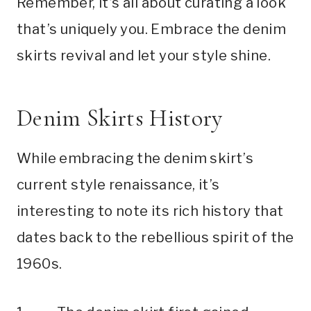
Remember, it’s all about curating a look
that’s uniquely you. Embrace the denim
skirts revival and let your style shine.
Denim Skirts History
While embracing the denim skirt’s
current style renaissance, it’s
interesting to note its rich history that
dates back to the rebellious spirit of the
1960s.