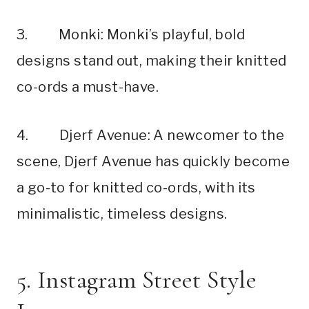
3. Monki: Monki’s playful, bold
designs stand out, making their knitted
co-ords a must-have.
4. Djerf Avenue: A newcomer to the
scene, Djerf Avenue has quickly become
a go-to for knitted co-ords, with its
minimalistic, timeless designs.
5. Instagram Street Style