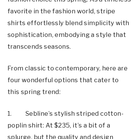
favorite in the fashion world, stripe
shirts effortlessly blend simplicity with
sophistication, embodying a style that
transcends seasons.
From classic to contemporary, here are
four wonderful options that cater to
this spring trend:
1. Sebline’s stylish striped cotton-
poplin shirt: At $235, it’s a bit of a
splurge, but the quality and design