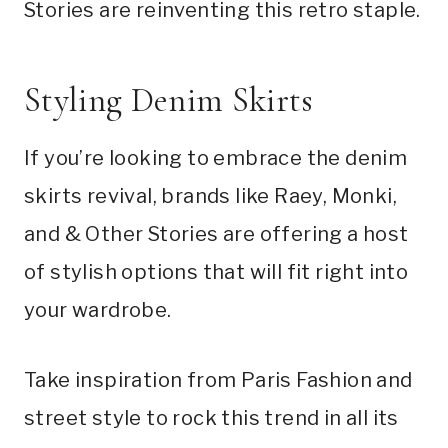
Stories are reinventing this retro staple.
Styling Denim Skirts
If you’re looking to embrace the denim
skirts revival, brands like Raey, Monki,
and & Other Stories are offering a host
of stylish options that will fit right into
your wardrobe.
Take inspiration from Paris Fashion and
street style to rock this trend in all its