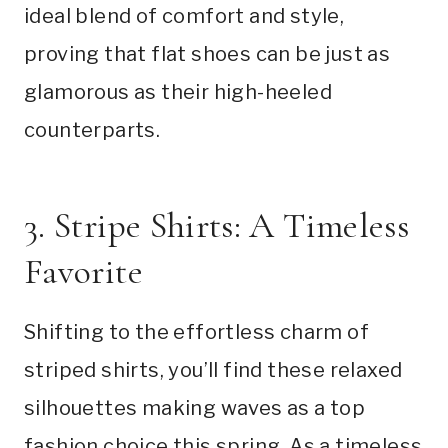
ideal blend of comfort and style,
proving that flat shoes can be just as
glamorous as their high-heeled
counterparts.
3. Stripe Shirts: A Timeless
Favorite
Shifting to the effortless charm of
striped shirts, you’ll find these relaxed
silhouettes making waves as a top
fashion choice this spring. As a timeless