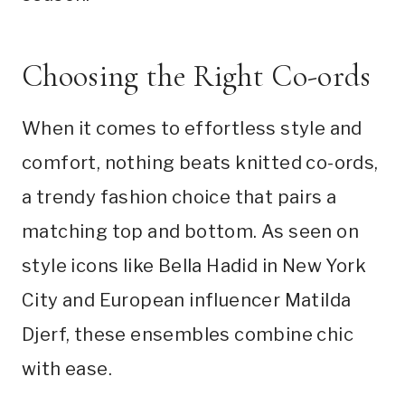
Choosing the Right Co-ords
When it comes to effortless style and
comfort, nothing beats knitted co-ords,
a trendy fashion choice that pairs a
matching top and bottom. As seen on
style icons like Bella Hadid in New York
City and European influencer Matilda
Djerf, these ensembles combine chic
with ease.