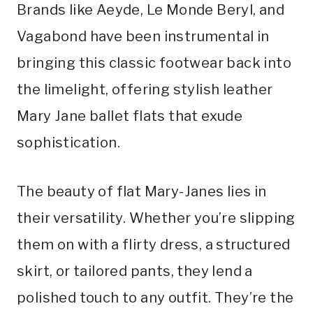
Brands like Aeyde, Le Monde Beryl, and
Vagabond have been instrumental in
bringing this classic footwear back into
the limelight, offering stylish leather
Mary Jane ballet flats that exude
sophistication.
The beauty of flat Mary-Janes lies in
their versatility. Whether you’re slipping
them on with a flirty dress, a structured
skirt, or tailored pants, they lend a
polished touch to any outfit. They’re the