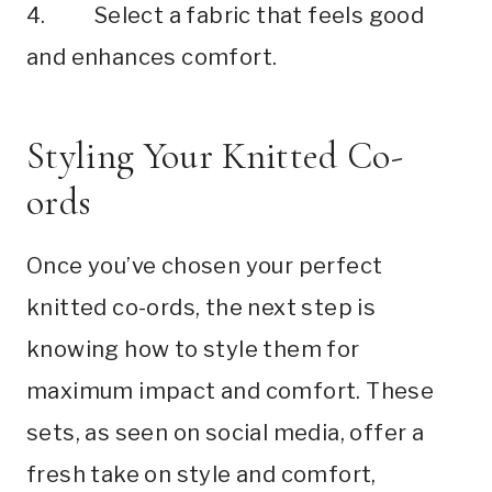
4. Select a fabric that feels good
and enhances comfort.
Styling Your Knitted Co-
ords
Once you’ve chosen your perfect
knitted co-ords, the next step is
knowing how to style them for
maximum impact and comfort. These
sets, as seen on social media, offer a
fresh take on style and comfort,