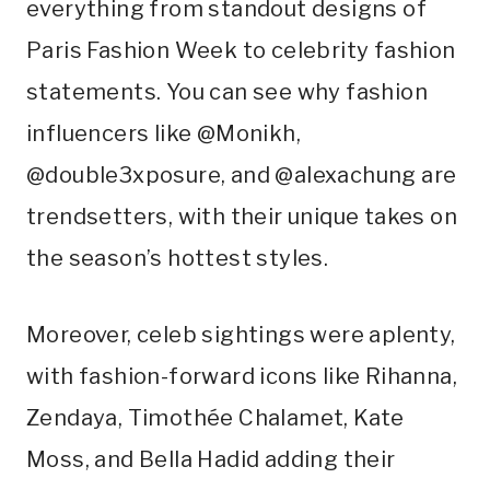
everything from standout designs of
Paris Fashion Week to celebrity fashion
statements. You can see why fashion
influencers like @Monikh,
@double3xposure, and @alexachung are
trendsetters, with their unique takes on
the season’s hottest styles.
Moreover, celeb sightings were aplenty,
with fashion-forward icons like Rihanna,
Zendaya, Timothée Chalamet, Kate
Moss, and Bella Hadid adding their