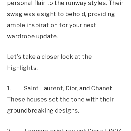
personal flair to the runway styles. Their
swag was a sight to behold, providing
ample inspiration for your next
wardrobe update.
Let’s take a closer look at the
highlights:
1. Saint Laurent, Dior, and Chanel:
These houses set the tone with their
groundbreaking designs.
2. Leopard print revival: Dior’s FW24