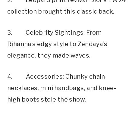
collection brought this classic back.
3. Celebrity Sightings: From
Rihanna’s edgy style to Zendaya’s
elegance, they made waves.
4. Accessories: Chunky chain
necklaces, mini handbags, and knee-
high boots stole the show.