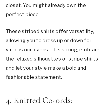
closet. You might already own the
perfect piece!
These striped shirts offer versatility,
allowing you to dress up or down for
various occasions. This spring, embrace
the relaxed silhouettes of stripe shirts
and let your style make a bold and
fashionable statement.
4. Knitted Co-ords: