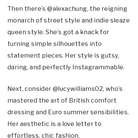
Then there’s @alexachung, the reigning
monarch of street style and indie sleaze
queen style. She’s got a knack for
turning simple silhouettes into
statement pieces. Her style is gutsy,
daring, and perfectly Instagrammable.
Next, consider @lucywilliams02, who’s
mastered the art of British comfort
dressing and Euro summer sensibilities.
Her aesthetic is a love letter to
effortless, chic fashion.