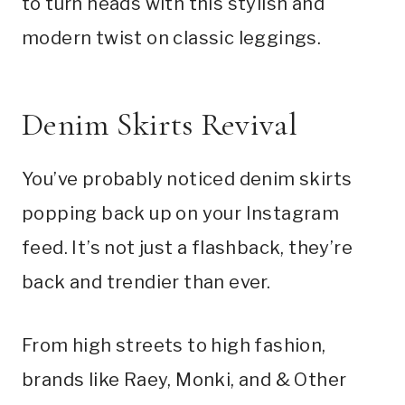
to turn heads with this stylish and
modern twist on classic leggings.
Denim Skirts Revival
You’ve probably noticed denim skirts
popping back up on your Instagram
feed. It’s not just a flashback, they’re
back and trendier than ever.
From high streets to high fashion,
brands like Raey, Monki, and & Other