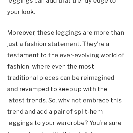
leggings can add that trendy edge to
your look.
Moreover, these leggings are more than
just a fashion statement. They’re a
testament to the ever-evolving world of
fashion, where even the most
traditional pieces can be reimagined
and revamped to keep up with the
latest trends. So, why not embrace this
trend and add a pair of split-hem
leggings to your wardrobe? You’re sure