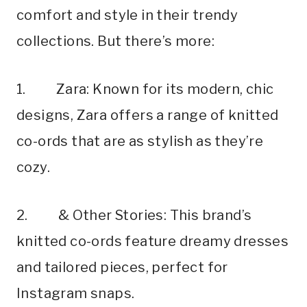
comfort and style in their trendy
collections. But there’s more:
1. Zara: Known for its modern, chic
designs, Zara offers a range of knitted
co-ords that are as stylish as they’re
cozy.
2. & Other Stories: This brand’s
knitted co-ords feature dreamy dresses
and tailored pieces, perfect for
Instagram snaps.