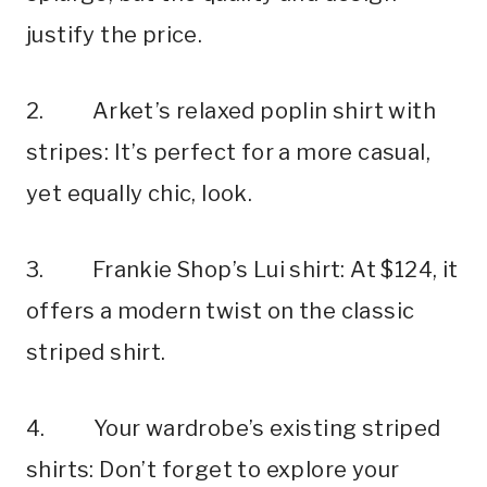
justify the price.
2. Arket’s relaxed poplin shirt with
stripes: It’s perfect for a more casual,
yet equally chic, look.
3. Frankie Shop’s Lui shirt: At $124, it
offers a modern twist on the classic
striped shirt.
4. Your wardrobe’s existing striped
shirts: Don’t forget to explore your