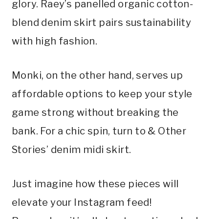
glory. Raey’s panelled organic cotton-
blend denim skirt pairs sustainability
with high fashion.
Monki, on the other hand, serves up
affordable options to keep your style
game strong without breaking the
bank. For a chic spin, turn to & Other
Stories’ denim midi skirt.
Just imagine how these pieces will
elevate your Instagram feed!