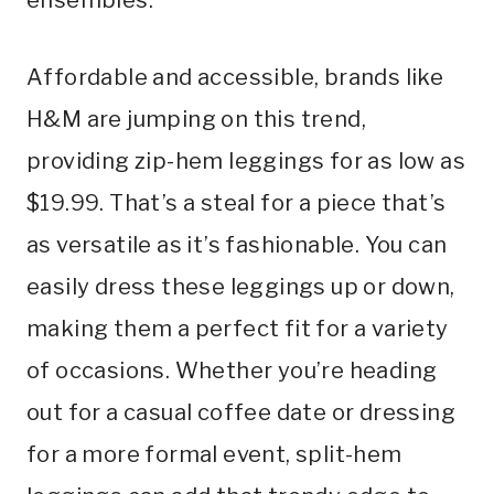
Affordable and accessible, brands like
H&M are jumping on this trend,
providing zip-hem leggings for as low as
$19.99. That’s a steal for a piece that’s
as versatile as it’s fashionable. You can
easily dress these leggings up or down,
making them a perfect fit for a variety
of occasions. Whether you’re heading
out for a casual coffee date or dressing
for a more formal event, split-hem