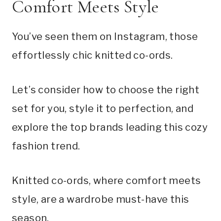
Comfort Meets Style
You’ve seen them on Instagram, those
effortlessly chic knitted co-ords.
Let’s consider how to choose the right
set for you, style it to perfection, and
explore the top brands leading this cozy
fashion trend.
Knitted co-ords, where comfort meets
style, are a wardrobe must-have this
season.