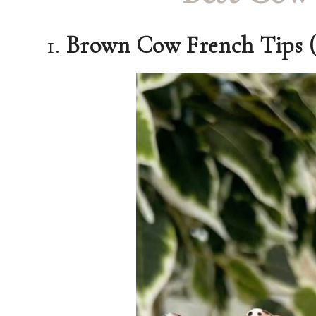
1.
Brown Cow French Tips 