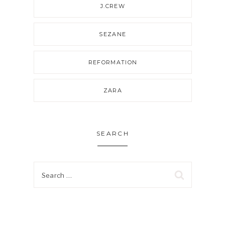
J.CREW
SEZANE
REFORMATION
ZARA
SEARCH
Search
for: