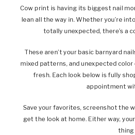
Cow print is having its biggest nail m
lean all the way in. Whether you’re int
totally unexpected, there’s a c
These aren’t your basic barnyard nail
mixed patterns, and unexpected color
fresh. Each look below is fully sho
appointment wit
Save your favorites, screenshot the w
get the look at home. Either way, you
thing