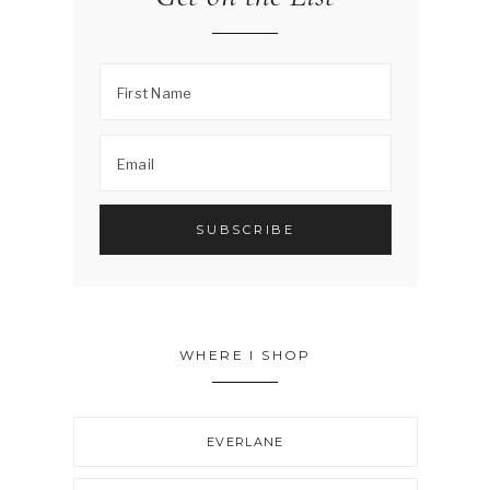
WHERE I SHOP
EVERLANE