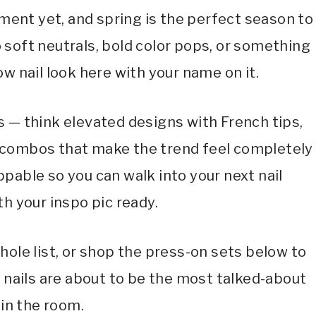
oment yet, and spring is the perfect season to
o soft neutrals, bold color pops, or something
ow nail look here with your name on it.
s — think elevated designs with French tips,
 combos that make the trend feel completely
ppable so you can walk into your next nail
h your inspo pic ready.
hole list, or shop the press-on sets below to
r nails are about to be the most talked-about
 in the room.