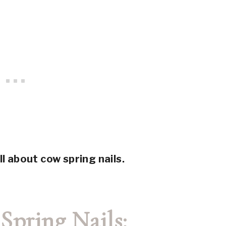
ll about cow spring nails.
Spring Nails: