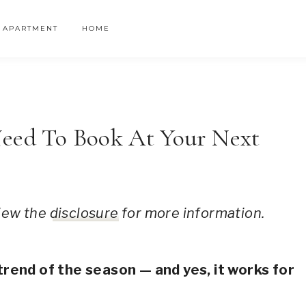
APARTMENT
HOME
Need To Book At Your Next
 view the
disclosure
for more information.
ail designs
trend of the season — and yes, it works for