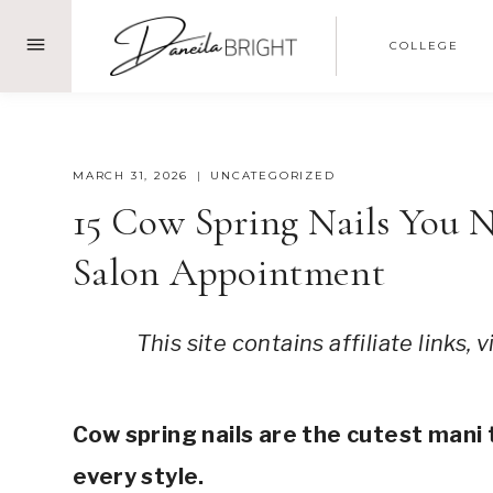
Skip
COLLEGE
to
content
MARCH 31, 2026
UNCATEGORIZED
15 Cow Spring Nails You 
Salon Appointment
This site contains affiliate links,
short cow print nails, cow print nails acrylic, cow print nail ideas, pink cow print nails, trendy nail designs, fun nails, cow pattern nails, cute cow print nails, cow print nail art, cow print n
Cow spring nails are the cutest mani 
every style.