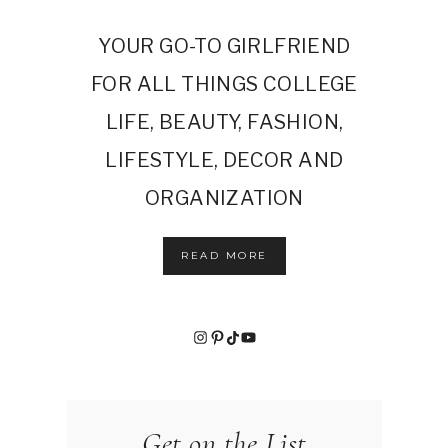
YOUR GO-TO GIRLFRIEND
FOR ALL THINGS COLLEGE
LIFE, BEAUTY, FASHION,
LIFESTYLE, DECOR AND
ORGANIZATION
READ MORE
Instagram
Pinterest
TikTok
YouTube
Get on the List