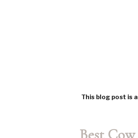
This blog post is a
Best Cow 