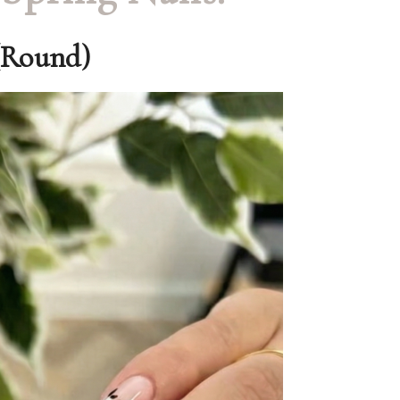
(Round)