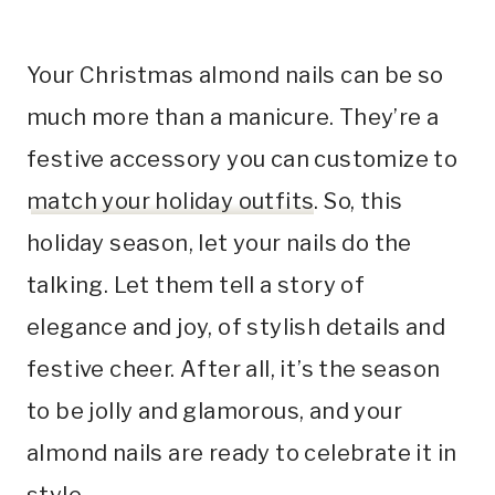
Your Christmas almond nails can be so
much more than a manicure. They’re a
festive accessory you can customize to
match your holiday outfits
. So, this
holiday season, let your nails do the
talking. Let them tell a story of
elegance and joy, of stylish details and
festive cheer. After all, it’s the season
to be jolly and glamorous, and your
almond nails are ready to celebrate it in
style.