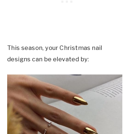
This season, your Christmas nail
designs can be elevated by: