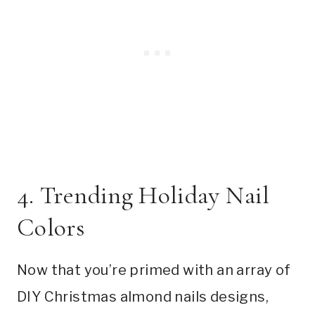
4. Trending Holiday Nail
Colors
Now that you’re primed with an array of
DIY Christmas almond nails designs,