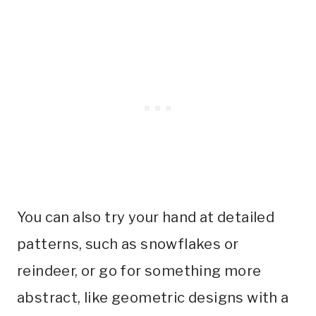
You can also try your hand at detailed
patterns, such as snowflakes or
reindeer, or go for something more
abstract, like geometric designs with a