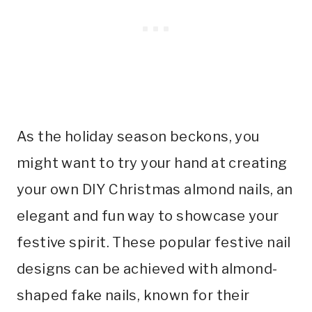
As the holiday season beckons, you
might want to try your hand at creating
your own DIY Christmas almond nails, an
elegant and fun way to showcase your
festive spirit. These popular festive nail
designs can be achieved with almond-
shaped fake nails, known for their