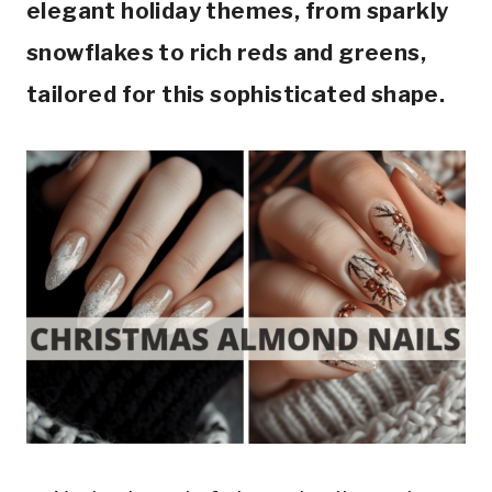
elegant holiday themes, from sparkly
snowflakes to rich reds and greens,
tailored for this sophisticated shape.