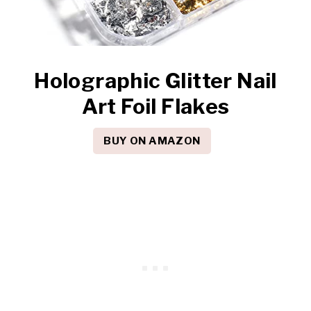
Holographic Glitter Nail
Art Foil Flakes
BUY ON AMAZON