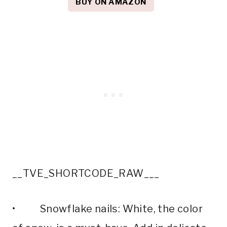
BUY ON AMAZON
__TVE_SHORTCODE_RAW___
• Snowflake nails: White, the color