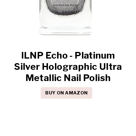
ILNP Echo - Platinum
Silver Holographic Ultra
Metallic Nail Polish
BUY ON AMAZON