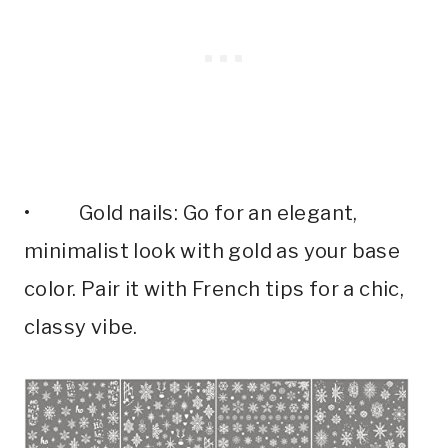
• Gold nails: Go for an elegant,
minimalist look with gold as your base
color. Pair it with French tips for a chic,
classy vibe.