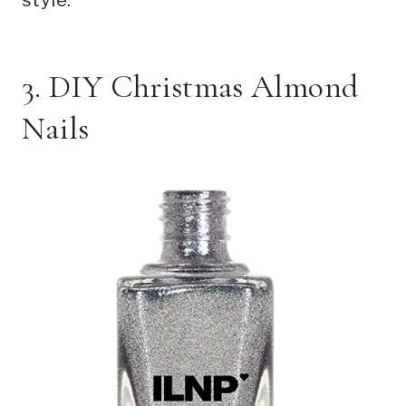
3. DIY Christmas Almond
Nails