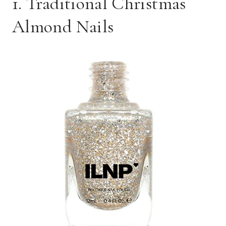
1. Traditional Christmas
Almond Nails