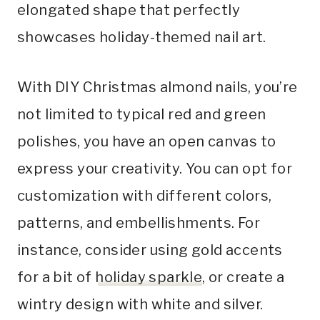
elongated shape that perfectly
showcases holiday-themed nail art.
With DIY Christmas almond nails, you’re
not limited to typical red and green
polishes, you have an open canvas to
express your creativity. You can opt for
customization with different colors,
patterns, and embellishments. For
instance, consider using gold accents
for a bit of
holiday sparkle
, or create a
wintry design with white and silver.