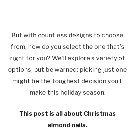
But with countless designs to choose
from, how do you select the one that’s
right for you? We’ll explore a variety of
options, but be warned: picking just one
might be the toughest decision you’ll
make this holiday season.
This post is all about Christmas
almond nails.