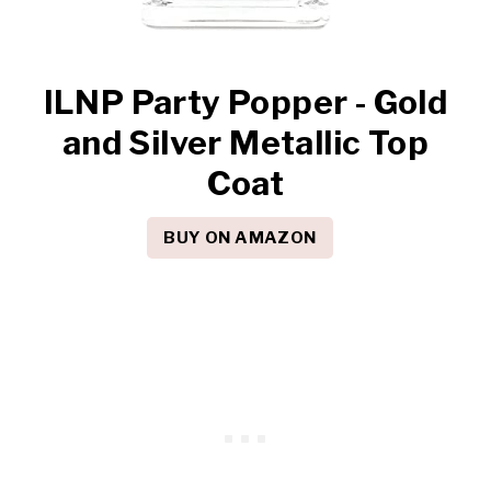
ILNP Party Popper - Gold
and Silver Metallic Top
Coat
BUY ON AMAZON