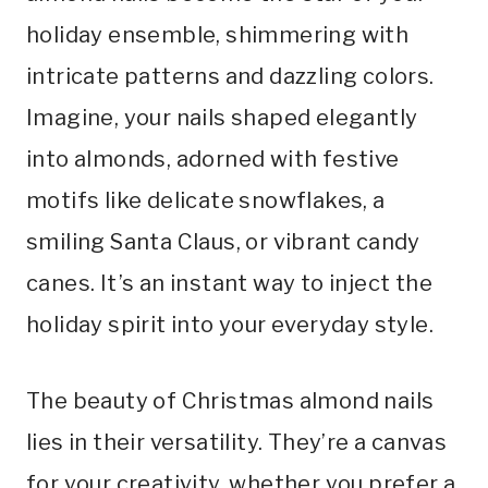
holiday ensemble, shimmering with
intricate patterns and dazzling colors.
Imagine, your nails shaped elegantly
into almonds, adorned with festive
motifs like delicate snowflakes, a
smiling Santa Claus, or vibrant candy
canes. It’s an instant way to inject the
holiday spirit into your everyday style.
The beauty of Christmas almond nails
lies in their versatility. They’re a canvas
for your creativity, whether you prefer a