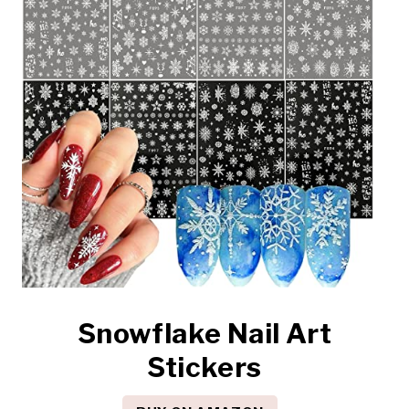
Snowflake Nail Art
Stickers