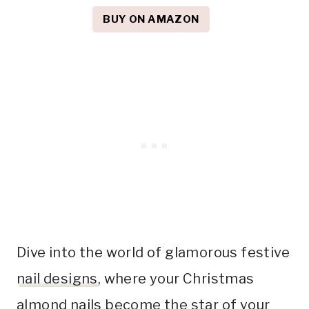
BUY ON AMAZON
Dive into the world of glamorous festive
nail designs
, where your Christmas
almond nails become the star of your