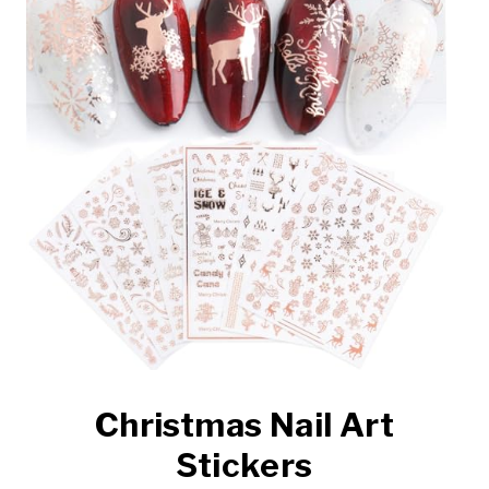
Christmas Nail Art
Stickers