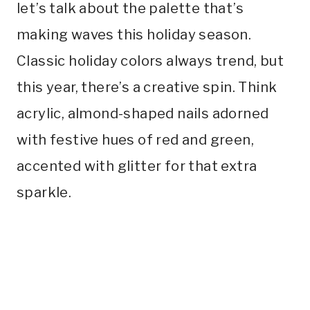
let’s talk about the palette that’s
making waves this holiday season.
Classic holiday colors always trend, but
this year, there’s a creative spin. Think
acrylic, almond-shaped nails adorned
with festive hues of red and green,
accented with glitter for that extra
sparkle.