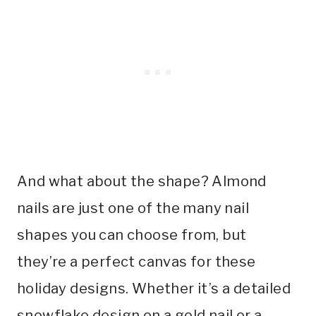
And what about the shape? Almond
nails are just one of the many nail
shapes you can choose from, but
they’re a perfect canvas for these
holiday designs. Whether it’s a detailed
snowflake design on a gold nail or a