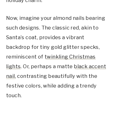
holiday charm.
Now, imagine your almond nails bearing
such designs. The classic red, akin to
Santa’s coat, provides a vibrant
backdrop for tiny gold glitter specks,
reminiscent of
twinkling Christmas
lights
. Or, perhaps a matte
black accent
nail
, contrasting beautifully with the
festive colors, while adding a trendy
touch.