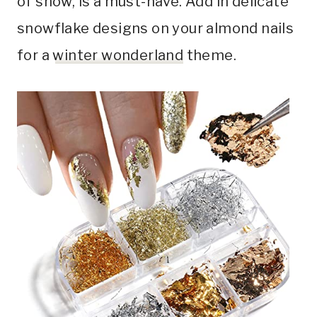
of snow, is a must-have. Add in delicate
snowflake designs on your almond nails
for a
winter wonderland
theme.