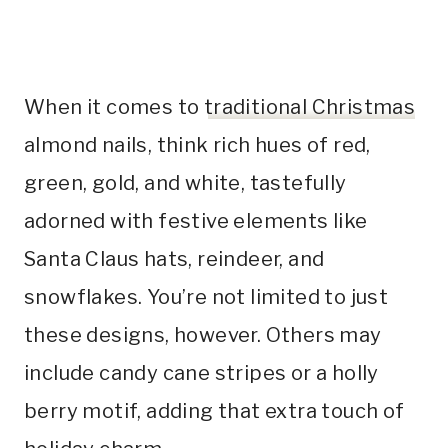
When it comes to
traditional Christmas
almond nails, think rich hues of red,
green, gold, and white, tastefully
adorned with festive elements like
Santa Claus hats, reindeer, and
snowflakes. You’re not limited to just
these designs, however. Others may
include candy cane stripes or a holly
berry motif, adding that extra touch of