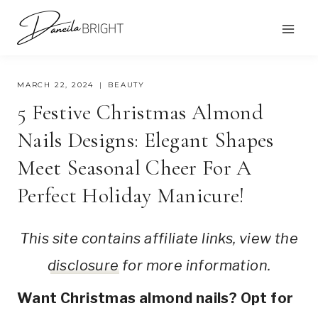
Skip
to
content
MARCH 22, 2024
BEAUTY
5 Festive Christmas Almond
Nails Designs: Elegant Shapes
Meet Seasonal Cheer For A
Perfect Holiday Manicure!
This site contains affiliate links, view the
disclosure
for more information.
Want Christmas almond nails? Opt for