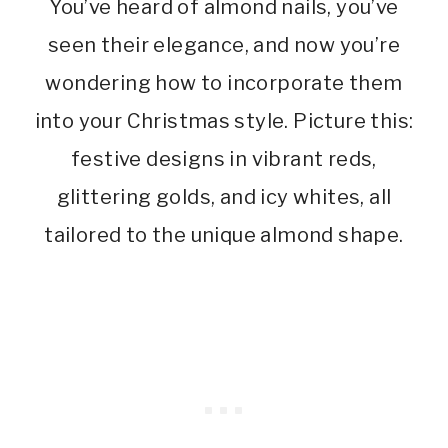
You’ve heard of almond nails, you’ve
seen their elegance, and now you’re
wondering how to incorporate them
into your Christmas style. Picture this:
festive designs in vibrant reds,
glittering golds, and icy whites, all
tailored to the unique almond shape.