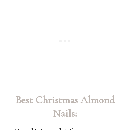
Best Christmas Almond
Nails: