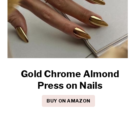
Gold Chrome Almond
Press on Nails
BUY ON AMAZON