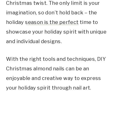
Christmas twist. The only limit is your
imagination, so don’t hold back – the
holiday
season is the perfect
time to
showcase your holiday spirit with unique
and individual designs.
With the right tools and techniques, DIY
Christmas almond nails can be an
enjoyable and creative way to express
your holiday spirit through nail art.