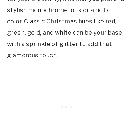
stylish monochrome look or a riot of
color. Classic Christmas hues like red,
green, gold, and white can be your base,
with a sprinkle of glitter to add that
glamorous touch.