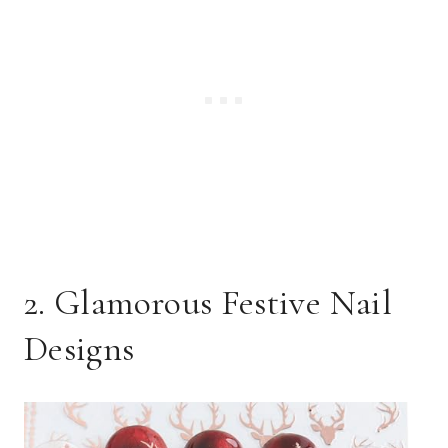
2. Glamorous Festive Nail
Designs