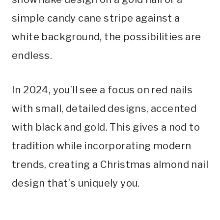
simple candy cane stripe against a
white background, the possibilities are
endless.
In 2024, you’ll see a focus on red nails
with small, detailed designs, accented
with black and gold. This gives a nod to
tradition while incorporating modern
trends, creating a Christmas almond nail
design that’s uniquely you.