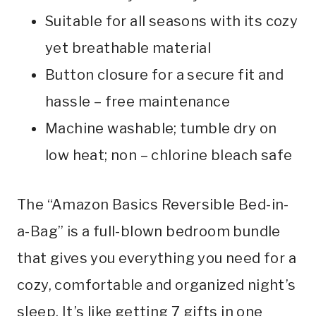
Suitable for all seasons with its cozy
yet breathable material
Button closure for a secure fit and
hassle – free maintenance
Machine washable; tumble dry on
low heat; non – chlorine bleach safe
The “Amazon Basics Reversible Bed-in-
a-Bag” is a full-blown bedroom bundle
that gives you everything you need for a
cozy, comfortable and organized night’s
sleep. It’s like getting 7 gifts in one