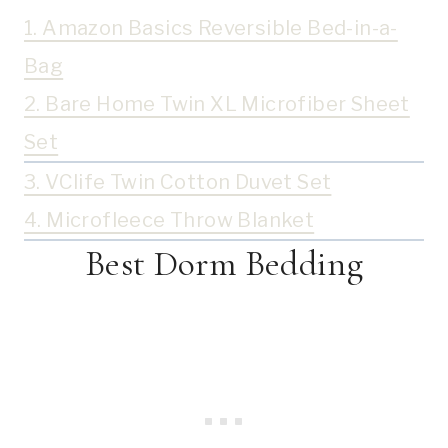
1. Amazon Basics Reversible Bed-in-a-
Bag
2. Bare Home Twin XL Microfiber Sheet
Set
3. VClife Twin Cotton Duvet Set
4. Microfleece Throw Blanket
Best Dorm Bedding