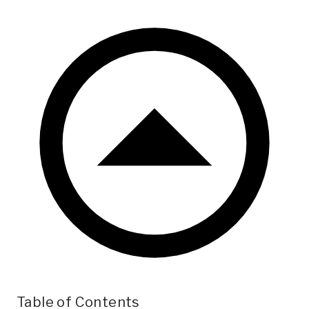
Table of Contents