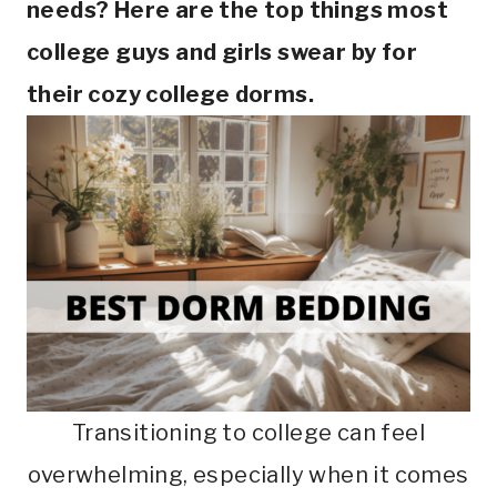
needs? Here are the top things most
college guys and girls swear by for
their cozy college dorms.
Transitioning to college can feel
overwhelming, especially when it comes