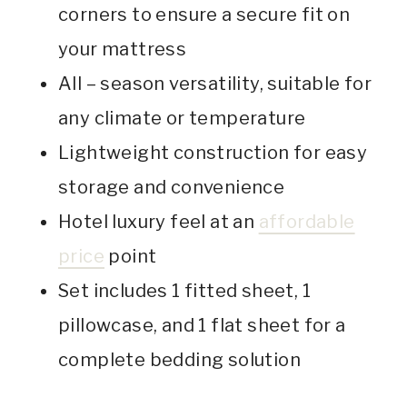
corners to ensure a secure fit on
your mattress
All – season versatility, suitable for
any climate or temperature
Lightweight construction for easy
storage and convenience
Hotel luxury feel at an
affordable
price
point
Set includes 1 fitted sheet, 1
pillowcase, and 1 flat sheet for a
complete bedding solution