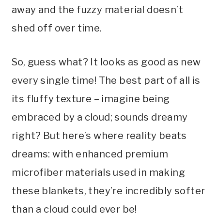
away and the fuzzy material doesn’t
shed off over time.
So, guess what? It looks as good as new
every single time! The best part of all is
its fluffy texture – imagine being
embraced by a cloud; sounds dreamy
right? But here’s where reality beats
dreams: with enhanced premium
microfiber materials used in making
these blankets, they’re incredibly softer
than a cloud could ever be!