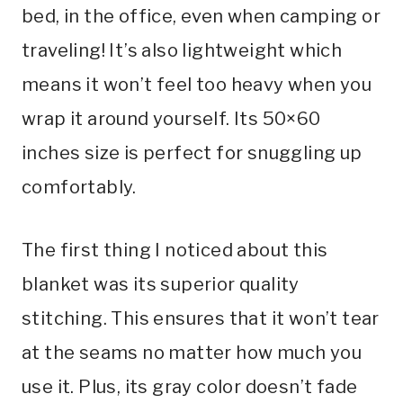
bed, in the office, even when camping or
traveling! It’s also lightweight which
means it won’t feel too heavy when you
wrap it around yourself. Its 50×60
inches size is perfect for snuggling up
comfortably.
The first thing I noticed about this
blanket was its superior quality
stitching. This ensures that it won’t tear
at the seams no matter how much you
use it. Plus, its gray color doesn’t fade