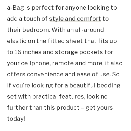
a-Bag is perfect for anyone looking to
add a touch of
style and comfort
to
their bedroom. With an all-around
elastic on the fitted sheet that fits up
to 16 inches and storage pockets for
your cellphone, remote and more, it also
offers convenience and ease of use. So
if you’re looking for a beautiful bedding
set with practical features, look no
further than this product – get yours
today!