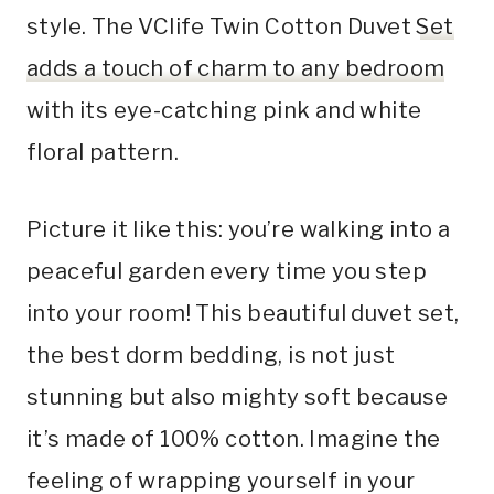
style. The VClife Twin Cotton Duvet
Set
adds a touch of charm to any bedroom
with its eye-catching pink and white
floral pattern.
Picture it like this: you’re walking into a
peaceful garden every time you step
into your room! This beautiful duvet set,
the best dorm bedding, is not just
stunning but also mighty soft because
it’s made of 100% cotton. Imagine the
feeling of wrapping yourself in your