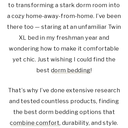
to transforming a stark dorm room into
a cozy home-away-from-home. I’ve been
there too — staring at an unfamiliar Twin
XL bed in my freshman year and
wondering how to make it comfortable
yet chic. Just wishing I could find the
best
dorm bedding
!
That’s why I’ve done extensive research
and tested countless products, finding
the best dorm bedding options that
combine comfort
, durability, and style.