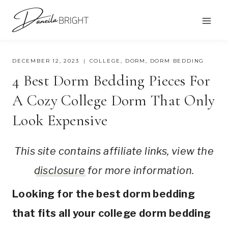
Skip
to
content
DECEMBER 12, 2023
COLLEGE
,
DORM
,
DORM BEDDING
4 Best Dorm Bedding Pieces For
A Cozy College Dorm That Only
Look Expensive
This site contains affiliate links, view the
disclosure
for more information.
Looking for the best dorm bedding
that fits all your college dorm bedding