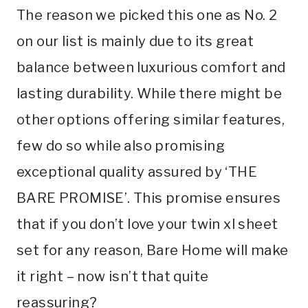
The reason we picked this one as No. 2
on our list is mainly due to its great
balance between luxurious comfort and
lasting durability. While there might be
other options offering similar features,
few do so while also promising
exceptional quality assured by ‘THE
BARE PROMISE’. This promise ensures
that if you don’t love your twin xl sheet
set for any reason, Bare Home will make
it right – now isn’t that quite
reassuring?