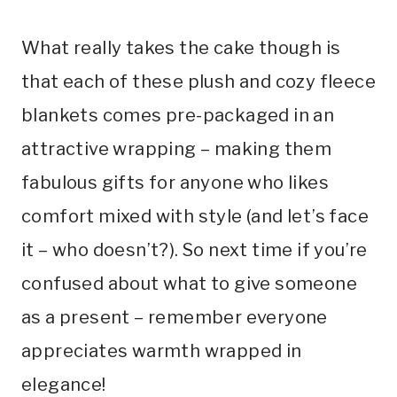
What really takes the cake though is
that each of these plush and cozy fleece
blankets comes pre-packaged in an
attractive wrapping – making them
fabulous gifts for anyone who likes
comfort mixed with style (and let’s face
it – who doesn’t?). So next time if you’re
confused about what to give someone
as a present – remember everyone
appreciates warmth wrapped in
elegance!