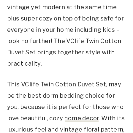
vintage yet modern at the same time
plus super cozy on top of being safe for
everyone in your home including kids –
look no further! The VClife Twin Cotton
Duvet Set brings together style with
practicality.
This VClife Twin Cotton Duvet Set, may
be the best dorm bedding choice for
you, because it is perfect for those who
love beautiful, cozy
home decor
. With its
luxurious feel and vintage floral pattern,