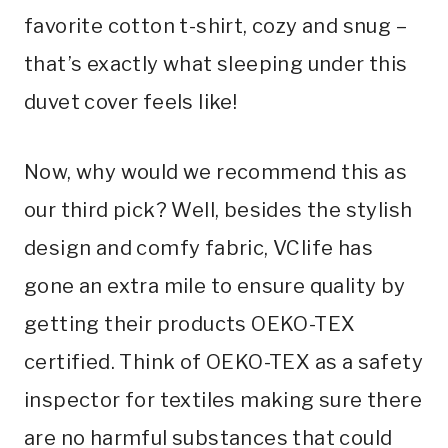
favorite cotton t-shirt, cozy and snug –
that’s exactly what sleeping under this
duvet cover feels like!
Now, why would we recommend this as
our third pick? Well, besides the stylish
design and comfy fabric, VClife has
gone an extra mile to ensure quality by
getting their products OEKO-TEX
certified. Think of OEKO-TEX as a safety
inspector for textiles making sure there
are no harmful substances that could