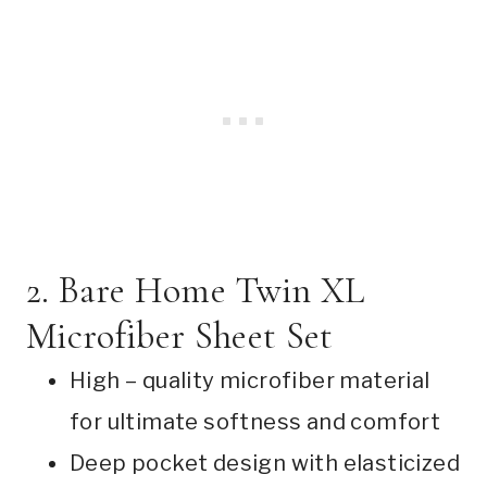
2. Bare Home Twin XL
Microfiber Sheet Set
High – quality microfiber material
for ultimate softness and comfort
Deep pocket design with elasticized