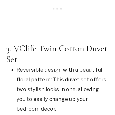
3. VClife Twin Cotton Duvet
Set
Reversible design with a beautiful
floral pattern: This duvet set offers
two stylish looks in one, allowing
you to easily change up your
bedroom decor.