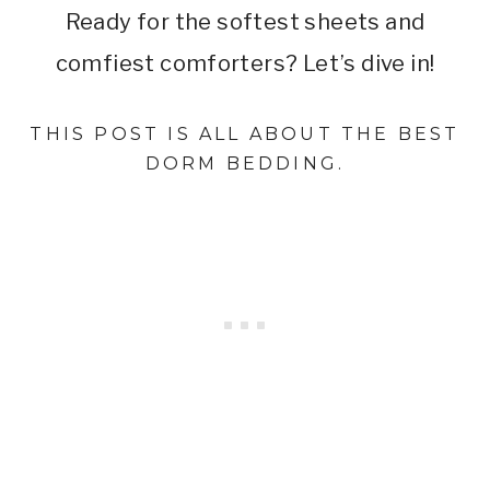
Ready for the softest sheets and
comfiest comforters? Let’s dive in!
THIS POST IS ALL ABOUT THE BEST
DORM BEDDING.