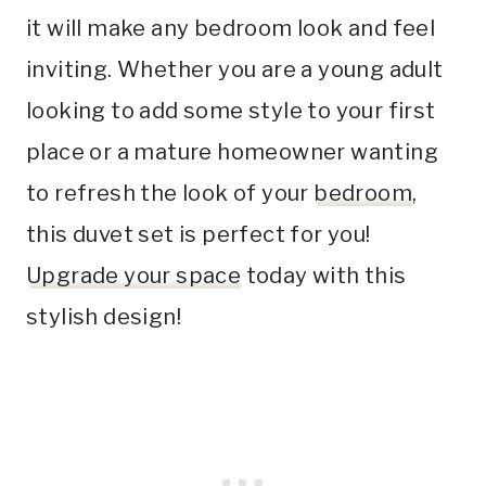
it will make any bedroom look and feel
inviting. Whether you are a young adult
looking to add some style to your first
place or a mature homeowner wanting
to refresh the look of your
bedroom
,
this duvet set is perfect for you!
Upgrade your space
today with this
stylish design!