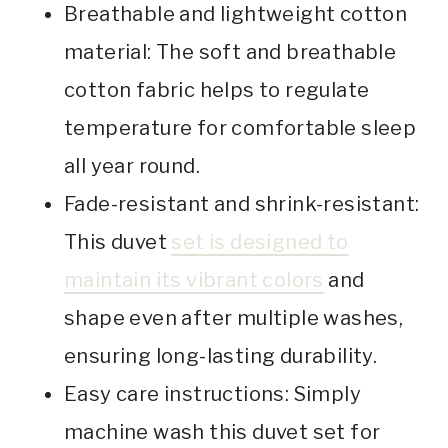
Breathable and lightweight cotton
material: The soft and breathable
cotton fabric helps to regulate
temperature for comfortable sleep
all year round.
Fade-resistant and shrink-resistant:
This duvet
set is designed to
maintain its vibrant colors
and
shape even after multiple washes,
ensuring long-lasting durability.
Easy care instructions: Simply
machine wash this duvet set for