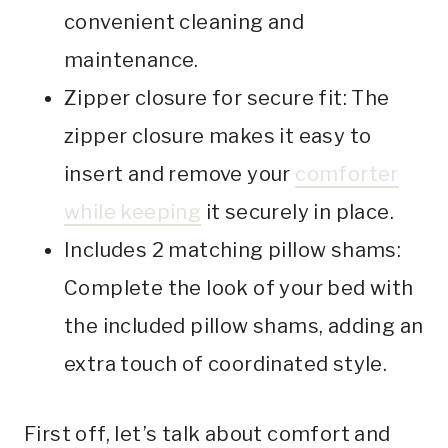
convenient cleaning and
maintenance.
Zipper closure for secure fit: The
zipper closure makes it easy to
insert and remove your
comforter
while keeping
it securely in place.
Includes 2 matching pillow shams:
Complete the look of your bed with
the included pillow shams, adding an
extra touch of coordinated style.
First off, let’s talk about comfort and