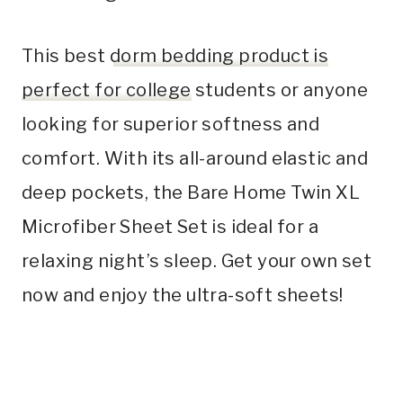
This best
dorm bedding product is
perfect for college
students or anyone
looking for superior softness and
comfort. With its all-around elastic and
deep pockets, the Bare Home Twin XL
Microfiber Sheet Set is ideal for a
relaxing night’s sleep. Get your own set
now and enjoy the ultra-soft sheets!