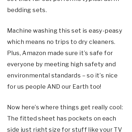
bedding sets.
Machine washing this set is easy-peasy
which means no trips to dry cleaners.
Plus, Amazon made sure it’s safe for
everyone by meeting high safety and
environmental standards – so it’s nice
for us people AND our Earth too!
Now here’s where things get really cool:
The fitted sheet has pockets on each
side just right size for stuff like your TV