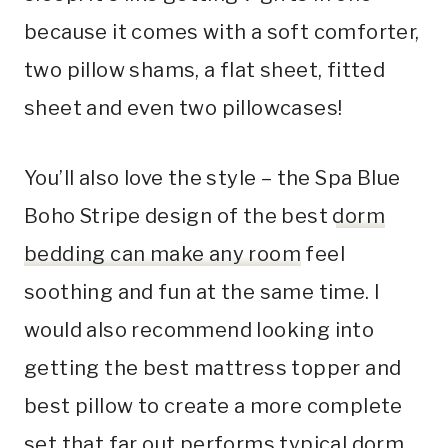
because it comes with a soft comforter,
two pillow shams, a flat sheet, fitted
sheet and even two pillowcases!
You’ll also love the style – the Spa Blue
Boho Stripe design of the best
dorm
bedding can make any room
feel
soothing and fun at the same time. I
would also recommend looking into
getting the best mattress topper and
best pillow to create a more complete
set that far out performs typical dorm