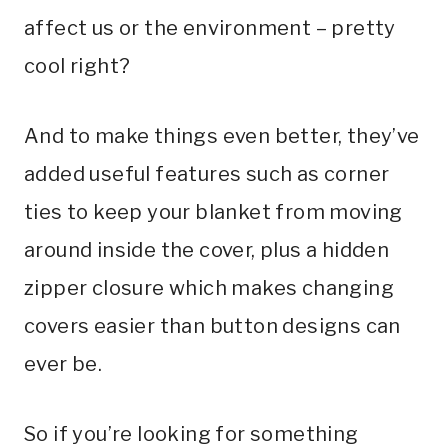
affect us or the environment – pretty
cool right?
And to make things even better, they’ve
added useful features such as corner
ties to keep your blanket from moving
around inside the cover, plus a hidden
zipper closure which makes changing
covers easier than button designs can
ever be.
So if you’re looking for something