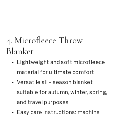
4. Microfleece Throw
Blanket
Lightweight and soft microfleece
material for ultimate comfort
Versatile all – season blanket
suitable for autumn, winter, spring,
and travel purposes
Easy care instructions: machine