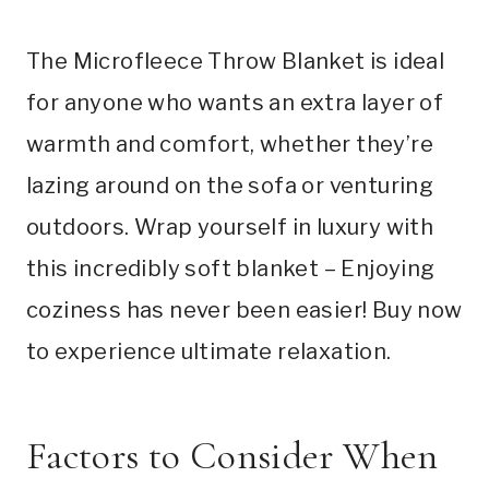
The Microfleece Throw Blanket is ideal
for anyone who wants an extra layer of
warmth and comfort, whether they’re
lazing around on the sofa or venturing
outdoors. Wrap yourself in luxury with
this incredibly soft blanket – Enjoying
coziness has never been easier! Buy now
to experience ultimate relaxation.
Factors to Consider When