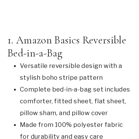
1. Amazon Basics Reversible
Bed-in-a-Bag
Versatile reversible design with a
stylish boho stripe pattern
Complete bed-in-a-bag set includes
comforter, fitted sheet, flat sheet,
pillow sham, and pillow cover
Made from 100% polyester fabric
for durability and easy care