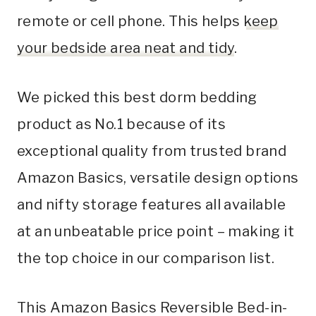
remote or cell phone. This helps
keep
your bedside area neat and tidy
.
We picked this best dorm bedding
product as No.1 because of its
exceptional quality from trusted brand
Amazon Basics, versatile design options
and nifty storage features all available
at an unbeatable price point – making it
the top choice in our comparison list.
This Amazon Basics Reversible Bed-in-