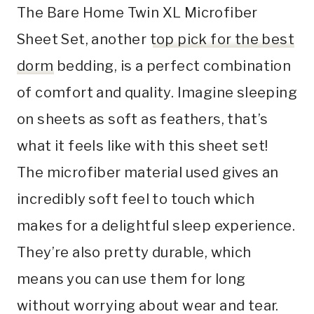
The Bare Home Twin XL Microfiber
Sheet Set, another
top pick for the best
dorm
bedding, is a perfect combination
of comfort and quality. Imagine sleeping
on sheets as soft as feathers, that’s
what it feels like with this sheet set!
The microfiber material used gives an
incredibly soft feel to touch which
makes for a delightful sleep experience.
They’re also pretty durable, which
means you can use them for long
without worrying about wear and tear.