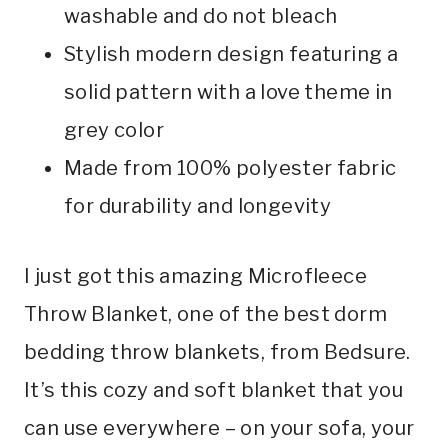
washable and do not bleach
Stylish modern design featuring a
solid pattern with a love theme in
grey color
Made from 100% polyester fabric
for durability and longevity
I just got this amazing Microfleece
Throw Blanket, one of the best dorm
bedding throw blankets, from Bedsure.
It’s this cozy and soft blanket that you
can use everywhere – on your sofa, your