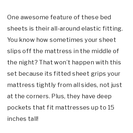
One awesome feature of these bed
sheets is their all-around elastic fitting.
You know how sometimes your sheet
slips off the mattress in the middle of
the night? That won’t happen with this
set because its fitted sheet grips your
mattress tightly from all sides, not just
at the corners. Plus, they have deep
pockets that fit mattresses up to 15
inches tall!